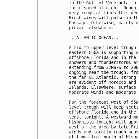
in the Gulf of Venezuela to 
force speed at night. Rough 
very rough at times this wee
Fresh winds will pulse in th
Passage. Otherwise, mainly m
prevail elsewhere.  

...ATLANTIC OCEAN...

A mid-to-upper level trough 
eastern Cuba is supporting s
offshore Florida and in the 
showers and thunderstorms ar
extending from 27N67W to 20N
ongoing near the trough, fro
the far NE Atlantic, strong 
are evident off Morocco and 
Islands. Elsewhere, surface 
moderate winds and moderate s
For the forecast west of 55W
level trough will keep scatt
offshore Florida and in the 
least tonight. A westward mo
Hispaniola tonight will appr
west of the area by late Fri
winds and locally rough seas
at times from north of Hispa