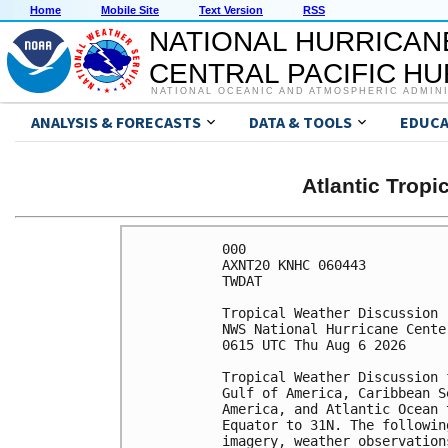
Home
Mobile Site
Text Version
RSS
NATIONAL HURRICAN
CENTRAL PACIFIC H
NATIONAL OCEANIC AND ATMOSPHERIC ADMIN
ANALYSIS & FORECASTS
DATA & TOOLS
EDUCA
Atlantic Trop
000

AXNT20 KNHC 060443

TWDAT 

Tropical Weather Discussion

NWS National Hurricane Cente
0615 UTC Thu Aug 6 2026

Tropical Weather Discussion 
Gulf of America, Caribbean S
America, and Atlantic Ocean 
Equator to 31N. The followin
imagery, weather observation