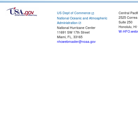
US Dept of Commerce
Central Pacif
2525 Correa
National Oceanic and Atmospheric
Suite 250
Administration
Honolulu, HI
National Hurricane Center
W-HFO.webm
11691 SW 17th Street
Miami, FL, 33165
nhcwebmaster@noaa.gov