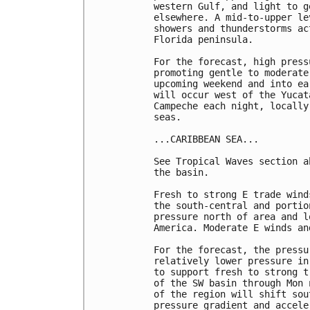
western Gulf, and light to g
elsewhere. A mid-to-upper le
showers and thunderstorms ac
Florida peninsula.

For the forecast, high press
promoting gentle to moderate
upcoming weekend and into ea
will occur west of the Yucat
Campeche each night, locally
seas.

...CARIBBEAN SEA...

See Tropical Waves section a
the basin. 

Fresh to strong E trade wind
the south-central and portio
pressure north of area and l
America. Moderate E winds an
For the forecast, the pressu
relatively lower pressure in
to support fresh to strong t
of the SW basin through Mon 
of the region will shift sou
pressure gradient and accele