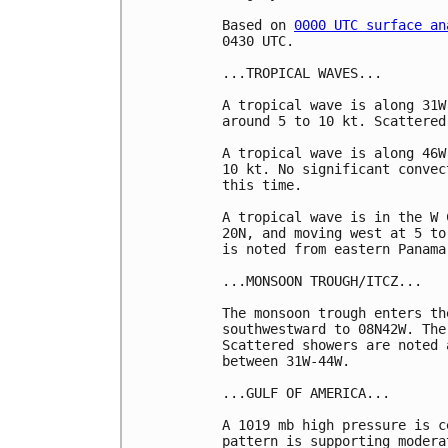
Based on 
0000 UTC surface an
0430 UTC.

...TROPICAL WAVES...

A tropical wave is along 31W
around 5 to 10 kt. Scattered
A tropical wave is along 46W
10 kt. No significant convec
this time. 

A tropical wave is in the W 
20N, and moving west at 5 to
is noted from eastern Panama
...MONSOON TROUGH/ITCZ...

The monsoon trough enters th
southwestward to 08N42W. The
Scattered showers are noted 
between 31W-44W.

...GULF OF AMERICA...

A 1019 mb high pressure is c
pattern is supporting modera