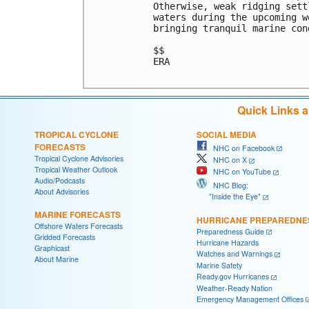
Otherwise, weak ridging sett
waters during the upcoming w
bringing tranquil marine cond
$$

ERA

Quick Links 
TROPICAL CYCLONE
SOCIAL MEDIA
FORECASTS
NHC on Facebook
Tropical Cyclone Advisories
NHC on X
Tropical Weather Outlook
NHC on YouTube
Audio/Podcasts
NHC Blog:
About Advisories
"Inside the Eye"
MARINE FORECASTS
HURRICANE PREPAREDNE
Offshore Waters Forecasts
Preparedness Guide
Gridded Forecasts
Hurricane Hazards
Graphicast
Watches and Warnings
About Marine
Marine Safety
Ready.gov Hurricanes
Weather-Ready Nation
Emergency Management Offices