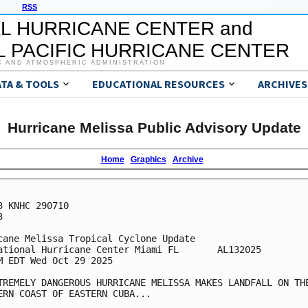
RSS
L HURRICANE CENTER and
 PACIFIC HURRICANE CENTER
C AND ATMOSPHERIC ADMINISTRATION
ATA & TOOLS
EDUCATIONAL RESOURCES
ARCHIVES
Hurricane Melissa Public Advisory Update
Home
Graphics
Archive
3 KNHC 290710



cane Melissa Tropical Cyclone Update

ational Hurricane Center Miami FL       AL132025

M EDT Wed Oct 29 2025

TREMELY DANGEROUS HURRICANE MELISSA MAKES LANDFALL ON THE
ERN COAST OF EASTERN CUBA...
