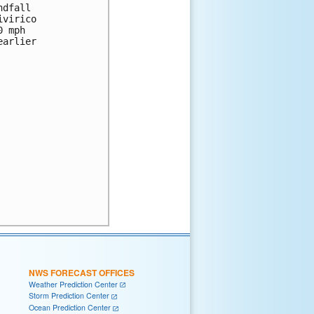
dfall 

virico 

 mph 

arlier 

NWS FORECAST OFFICES
Weather Prediction Center
Storm Prediction Center
Ocean Prediction Center