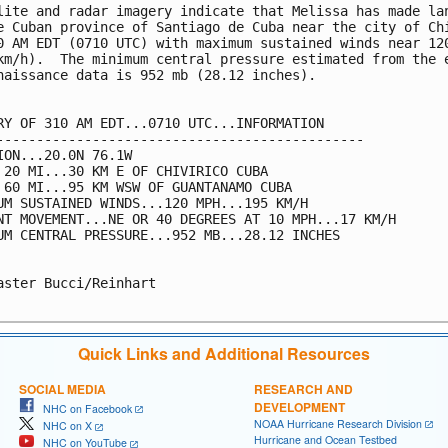
lite and radar imagery indicate that Melissa has made lan
e Cuban province of Santiago de Cuba near the city of Chi
0 AM EDT (0710 UTC) with maximum sustained winds near 120
km/h).  The minimum central pressure estimated from the e
naissance data is 952 mb (28.12 inches).

RY OF 310 AM EDT...0710 UTC...INFORMATION

----------------------------------------------

ION...20.0N 76.1W

 20 MI...30 KM E OF CHIVIRICO CUBA

 60 MI...95 KM WSW OF GUANTANAMO CUBA

UM SUSTAINED WINDS...120 MPH...195 KM/H

NT MOVEMENT...NE OR 40 DEGREES AT 10 MPH...17 KM/H

UM CENTRAL PRESSURE...952 MB...28.12 INCHES

aster Bucci/Reinhart

Quick Links and Additional Resources
SOCIAL MEDIA
RESEARCH AND
DEVELOPMENT
NHC on Facebook
NOAA Hurricane Research Division
NHC on X
Hurricane and Ocean Testbed
NHC on YouTube