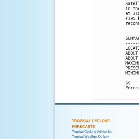
Satel
in th
at 31
(195 
recon
SUMMA
-----
LOCAT
ABOUT
ABOUT
MAXIM
PRESE
MINIM
$$

Forec
TROPICAL CYCLONE
FORECASTS
Tropical Cyclone Advisories
Tropical Weather Outlook