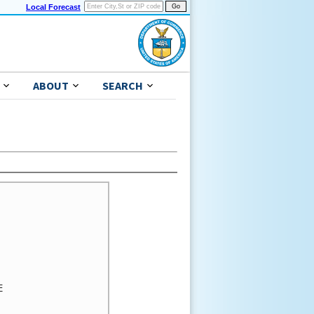
Local Forecast
ABOUT
SEARCH
 
