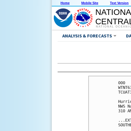
Home
Mobile Site
Text Version
NATIONA
CENTRAL
NATIONAL OCEANI
ANALYSIS & FORECASTS
D
000

WTNT6
TCUAT3
Hurri
NWS N
310 A
...EX
SOUTH