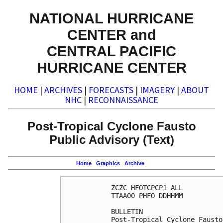
NATIONAL HURRICANE
CENTER and
CENTRAL PACIFIC
HURRICANE CENTER
HOME
|
ARCHIVES
|
FORECASTS
|
IMAGERY
|
ABOUT
NHC
|
RECONNAISSANCE
Post-Tropical Cyclone Fausto
Public Advisory (Text)
Home
Graphics
Archive
ZCZC HFOTCPCP1 ALL

TTAA00 PHFO DDHHMM

BULLETIN

Post-Tropical Cyclone Fausto