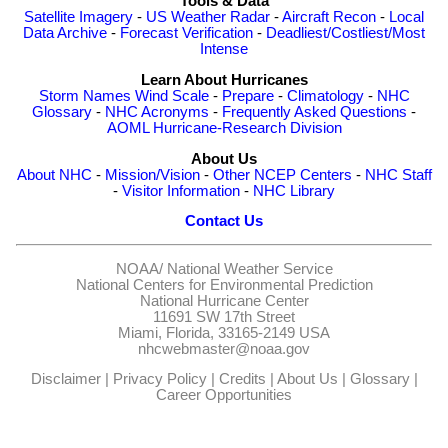
Tools & Data
Satellite Imagery
-
US Weather Radar
-
Aircraft Recon
-
Local
Data Archive
-
Forecast Verification
-
Deadliest/Costliest/Most
Intense
Learn About Hurricanes
Storm Names
Wind Scale
-
Prepare
-
Climatology
-
NHC
Glossary
-
NHC Acronyms
-
Frequently Asked Questions
-
AOML Hurricane-Research Division
About Us
About NHC
-
Mission/Vision
-
Other NCEP Centers
-
NHC Staff
-
Visitor Information
-
NHC Library
Contact Us
NOAA/
National Weather Service
National Centers for Environmental Prediction
National Hurricane Center
11691 SW 17th Street
Miami, Florida, 33165-2149 USA
nhcwebmaster@noaa.gov
Disclaimer
|
Privacy Policy
|
Credits
|
About Us
|
Glossary
|
Career Opportunities