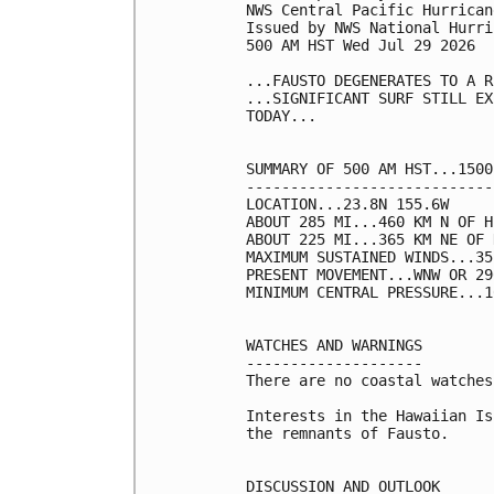
NWS Central Pacific Hurrican
Issued by NWS National Hurri
500 AM HST Wed Jul 29 2026

...FAUSTO DEGENERATES TO A R
...SIGNIFICANT SURF STILL EX
TODAY...

SUMMARY OF 500 AM HST...1500
----------------------------
LOCATION...23.8N 155.6W

ABOUT 285 MI...460 KM N OF H
ABOUT 225 MI...365 KM NE OF 
MAXIMUM SUSTAINED WINDS...35
PRESENT MOVEMENT...WNW OR 29
MINIMUM CENTRAL PRESSURE...1
WATCHES AND WARNINGS

--------------------

There are no coastal watches
Interests in the Hawaiian Is
the remnants of Fausto.

DISCUSSION AND OUTLOOK
