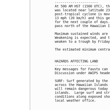
----------------------

At 500 AM HST (1500 UTC), th
was located near latitude 23
post-tropical cyclone is mov
13 mph (20 km/h) and this ge
for the next couple of days.
pass north of the Hawaiian I
Maximum sustained winds are 
Weakening is expected, and t
weaken to a trough by Friday.
The estimated minimum centra
HAZARDS AFFECTING LAND

----------------------

Key messages for Fausto can 
Discussion under AWIPS heade
SURF: Surf generated by the 
across the Hawaiian Islands 
will remain dangerous today 
islands.  Large surf and str
conditions along exposed sho
local weather office.
