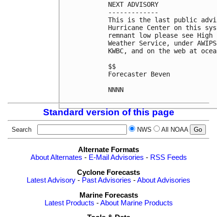
NEXT ADVISORY

-------------

This is the last public advi
Hurricane Center on this sys
remnant low please see High 
Weather Service, under AWIPS
KWBC, and on the web at ocea
$$

Forecaster Beven

NNNN

Standard version of this page
Search
NWS
All NOAA
Alternate Formats
About Alternates
-
E-Mail Advisories
-
RSS Feeds
Cyclone Forecasts
Latest Advisory
-
Past Advisories
-
About Advisories
Marine Forecasts
Latest Products
-
About Marine Products