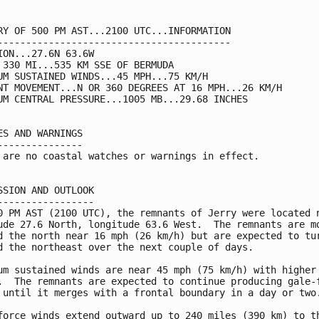
RY OF 500 PM AST...2100 UTC...INFORMATION

-----------------------------------------

ION...27.6N 63.6W

 330 MI...535 KM SSE OF BERMUDA

UM SUSTAINED WINDS...45 MPH...75 KM/H

NT MOVEMENT...N OR 360 DEGREES AT 16 MPH...26 KM/H

UM CENTRAL PRESSURE...1005 MB...29.68 INCHES

ES AND WARNINGS

---------------

 are no coastal watches or warnings in effect.

SSION AND OUTLOOK

-----------------

0 PM AST (2100 UTC), the remnants of Jerry were located n
ude 27.6 North, longitude 63.6 West.  The remnants are mo
d the north near 16 mph (26 km/h) but are expected to tur
d the northeast over the next couple of days.

um sustained winds are near 45 mph (75 km/h) with higher 
.  The remnants are expected to continue producing gale-f
 until it merges with a frontal boundary in a day or two.
force winds extend outward up to 240 miles (390 km) to th