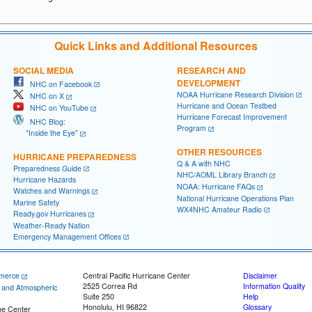
Quick Links and Additional Resources
SOCIAL MEDIA
RESEARCH AND
DEVELOPMENT
NHC on Facebook
NOAA Hurricane Research Division
NHC on X
Hurricane and Ocean Testbed
NHC on YouTube
Hurricane Forecast Improvement
NHC Blog:
Program
"Inside the Eye"
OTHER RESOURCES
HURRICANE PREPAREDNESS
Q & A with NHC
Preparedness Guide
NHC/AOML Library Branch
Hurricane Hazards
NOAA: Hurricane FAQs
Watches and Warnings
National Hurricane Operations Plan
Marine Safety
WX4NHC Amateur Radio
Ready.gov Hurricanes
Weather-Ready Nation
Emergency Management Offices
merce
Central Pacific Hurricane Center
Disclaimer
2525 Correa Rd
Information Quality
c and Atmospheric
Suite 250
Help
Honolulu, HI 96822
Glossary
ne Center