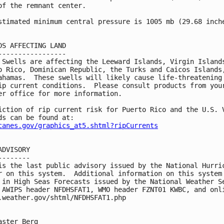
of the remnant center.

stimated minimum central pressure is 1005 mb (29.68 inche
DS AFFECTING LAND

-----------------

 Swells are affecting the Leeward Islands, Virgin Islands
o Rico, Dominican Republic, the Turks and Caicos Islands,
ahamas.  These swells will likely cause life-threatening 
ip current conditions.  Please consult products from your
er office for more information.

iction of rip current risk for Puerto Rico and the U.S. V
canes.gov/graphics_at5.shtml?ripCurrents
ADVISORY

--------

is the last public advisory issued by the National Hurric
r on this system.  Additional information on this system 
 in High Seas Forecasts issued by the National Weather Se
 AWIPS header NFDHSFAT1, WMO header FZNT01 KWBC, and onli
.weather.gov/shtml/NFDHSFAT1.php

aster Berg
