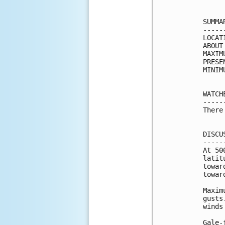
SUMMA
-----
LOCAT
ABOUT
MAXIM
PRESE
MINIM
WATCH
-----
There
DISCU
-----
At 50
latit
towar
towar
Maxim
gusts
winds
Gale-