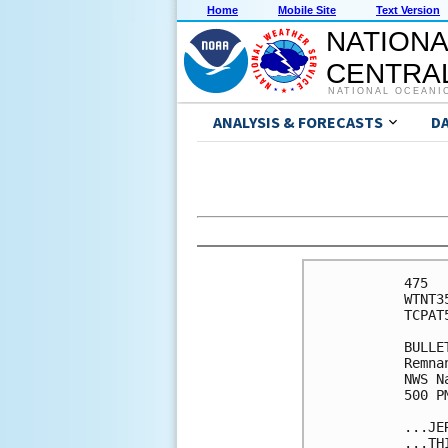
Home
Mobile Site
Text Version
NATIONA
CENTRAL
NATIONAL OCEANI
ANALYSIS & FORECASTS
D
475 

WTNT3
TCPAT5
BULLET
Remna
NWS N
500 P
...JE
...TH