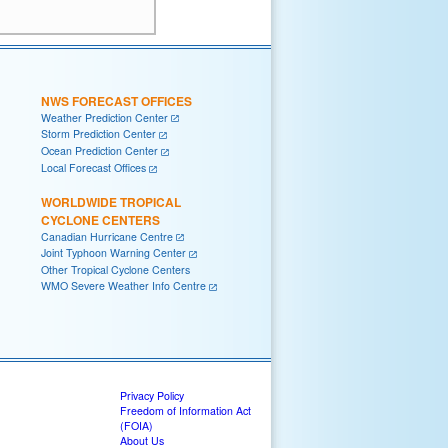
NWS FORECAST OFFICES
Weather Prediction Center
Storm Prediction Center
Ocean Prediction Center
Local Forecast Offices
WORLDWIDE TROPICAL
CYCLONE CENTERS
Canadian Hurricane Centre
Joint Typhoon Warning Center
Other Tropical Cyclone Centers
WMO Severe Weather Info Centre
Privacy Policy
Freedom of Information Act
(FOIA)
About Us