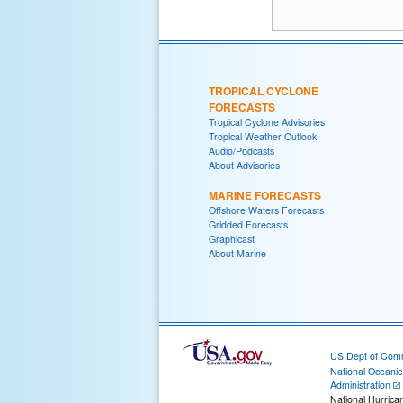
TROPICAL CYCLONE
FORECASTS
Tropical Cyclone Advisories
Tropical Weather Outlook
Audio/Podcasts
About Advisories
MARINE FORECASTS
Offshore Waters Forecasts
Gridded Forecasts
Graphicast
About Marine
US Dept of Com
National Oceani
Administration
National Hurrica