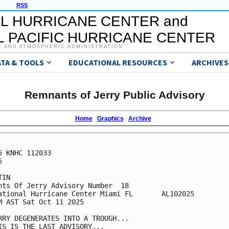
RSS
L HURRICANE CENTER and
 PACIFIC HURRICANE CENTER
C AND ATMOSPHERIC ADMINISTRATION
ATA & TOOLS
EDUCATIONAL RESOURCES
ARCHIVES
Remnants of Jerry Public Advisory
Home
Graphics
Archive
5 KNHC 112033



IN

nts Of Jerry Advisory Number  18

ational Hurricane Center Miami FL       AL102025

M AST Sat Oct 11 2025

RRY DEGENERATES INTO A TROUGH...

IS IS THE LAST ADVISORY...
