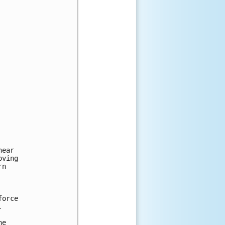
ear

ving

n 



orce 



e 
