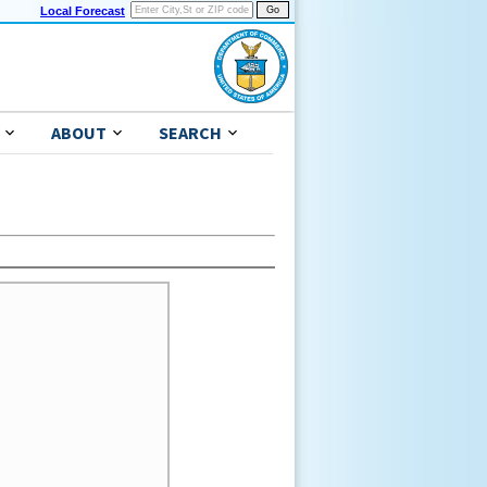
Local Forecast
ABOUT
SEARCH