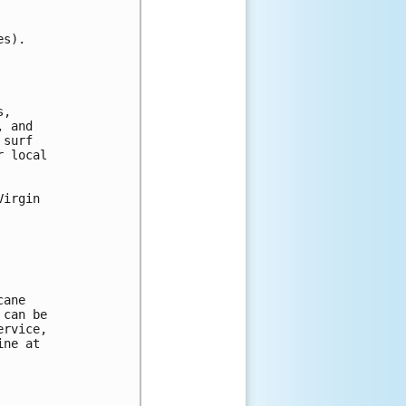
s).

, 

 and 

surf 

 local 

irgin

ane

can be 

rvice, 

ne at 
