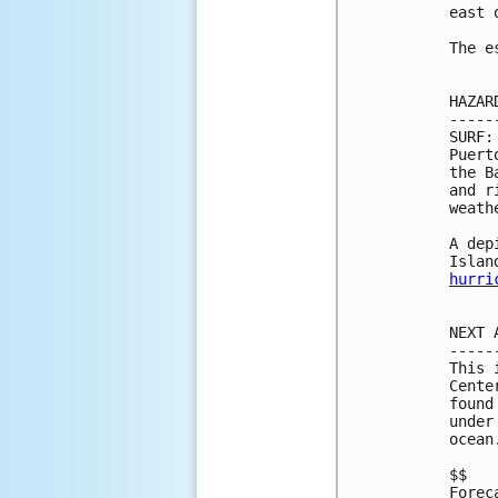
east 
The e
HAZAR
-----
SURF:
Puert
the B
and r
weath
A dep
hurri
NEXT 
-----
This 
Cente
found
under
ocean
$$

Forec