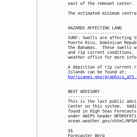
east of the remnant center.

The estimated minimum centra
HAZARDS AFFECTING LAND

----------------------

SURF: Swells are affecting t
Puerto Rico, Dominican Repub
the Bahamas.  These swells w
and rip current conditions. 
weather office for more infor
A depiction of rip current r
hurricanes.gov/graphics_at5.
NEXT ADVISORY

-------------

This is the last public advi
Center on this system.  Addi
found in High Seas Forecasts
under AWIPS header NFDHSFAT1
ocean.weather.gov/shtml/NFDHS
$$

Forecaster Berg
