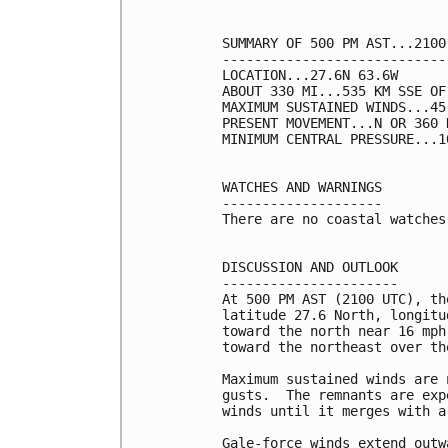
SUMMARY OF 500 PM AST...2100
----------------------------
LOCATION...27.6N 63.6W

ABOUT 330 MI...535 KM SSE OF 
MAXIMUM SUSTAINED WINDS...45
PRESENT MOVEMENT...N OR 360 
MINIMUM CENTRAL PRESSURE...1
WATCHES AND WARNINGS

--------------------

There are no coastal watches
DISCUSSION AND OUTLOOK

----------------------

At 500 PM AST (2100 UTC), th
latitude 27.6 North, longitu
toward the north near 16 mph
toward the northeast over th
Maximum sustained winds are 
gusts.  The remnants are exp
winds until it merges with a
Gale-force winds extend outw