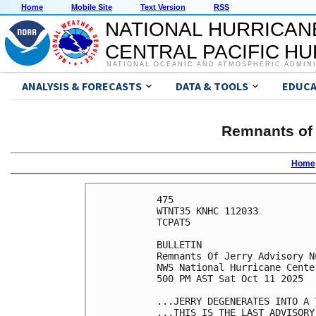
Home
Mobile Site
Text Version
RSS
NATIONAL HURRICAN
CENTRAL PACIFIC H
NATIONAL OCEANIC AND ATMOSPHERIC ADMIN
ANALYSIS & FORECASTS
DATA & TOOLS
EDUCA
Remnants of 
Home
475 

WTNT35 KNHC 112033

TCPAT5

BULLETIN

Remnants Of Jerry Advisory Nu
NWS National Hurricane Cente
500 PM AST Sat Oct 11 2025

...JERRY DEGENERATES INTO A T
...THIS IS THE LAST ADVISORY.