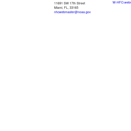
W-HFO.webm
11691 SW 17th Street
Miami, FL, 33165
nhcwebmaster@noaa.gov