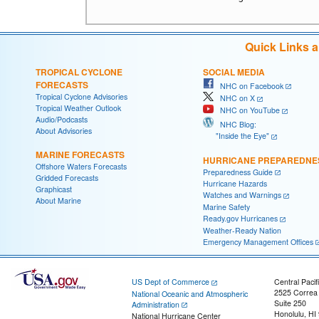
Quick Links 
TROPICAL CYCLONE
SOCIAL MEDIA
FORECASTS
NHC on Facebook
Tropical Cyclone Advisories
NHC on X
Tropical Weather Outlook
NHC on YouTube
Audio/Podcasts
NHC Blog:
About Advisories
"Inside the Eye"
MARINE FORECASTS
HURRICANE PREPAREDNE
Offshore Waters Forecasts
Preparedness Guide
Gridded Forecasts
Hurricane Hazards
Graphicast
Watches and Warnings
About Marine
Marine Safety
Ready.gov Hurricanes
Weather-Ready Nation
Emergency Management Offices
US Dept of Commerce
Central Pacif
2525 Correa
National Oceanic and Atmospheric
Suite 250
Administration
Honolulu, HI
National Hurricane Center