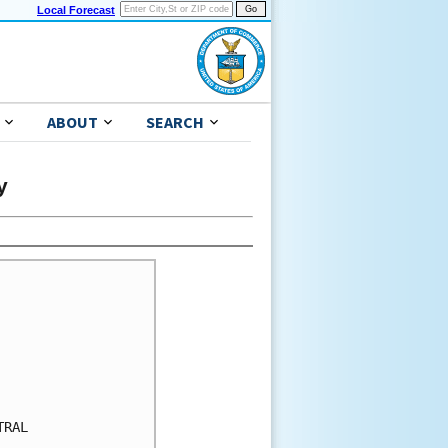
Local Forecast
ABOUT
SEARCH
y
RAL
