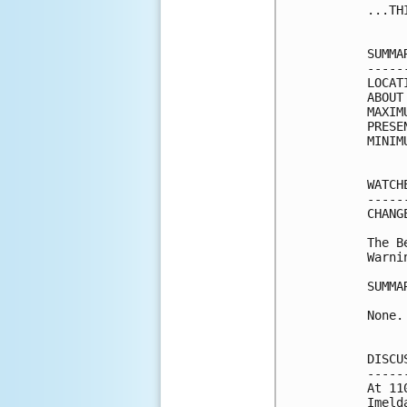
...TH
SUMMA
-----
LOCAT
ABOUT
MAXIM
PRESE
MINIM
WATCH
-----
CHANG
The B
Warni
SUMMA
None.

DISCU
-----
At 11
Imeld