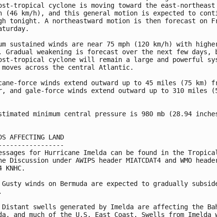
ost-tropical cyclone is moving toward the east-northeast 
h (46 km/h), and this general motion is expected to conti
gh tonight. A northeastward motion is then forecast on Fr
aturday.

um sustained winds are near 75 mph (120 km/h) with higher
. Gradual weakening is forecast over the next few days, b
ost-tropical cyclone will remain a large and powerful sys
 moves across the central Atlantic.

cane-force winds extend outward up to 45 miles (75 km) fr
r, and gale-force winds extend outward up to 310 miles (5
stimated minimum central pressure is 980 mb (28.94 inches
DS AFFECTING LAND

-----------------

essages for Hurricane Imelda can be found in the Tropical
ne Discussion under AWIPS header MIATCDAT4 and WMO header
4 KNHC.

 Gusty winds on Bermuda are expected to gradually subside


 Distant swells generated by Imelda are affecting the Bah
da, and much of the U.S. East Coast. Swells from Imelda w