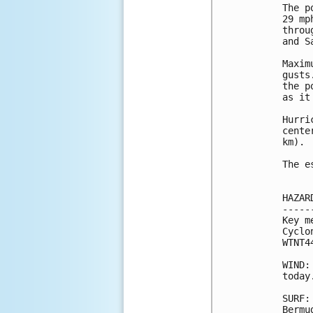
The p
29 mp
throu
and S
Maxim
gusts
the p
as it
Hurri
cente
km).

The e
HAZAR
-----
Key m
Cyclo
WTNT4
WIND:
today.
SURF:
Bermu