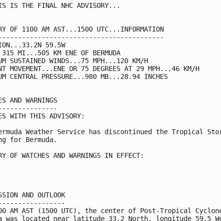
IS IS THE FINAL NHC ADVISORY...

RY OF 1100 AM AST...1500 UTC...INFORMATION

------------------------------------------

ION...33.2N 59.5W

 315 MI...505 KM ENE OF BERMUDA

UM SUSTAINED WINDS...75 MPH...120 KM/H

NT MOVEMENT...ENE OR 75 DEGREES AT 29 MPH...46 KM/H

UM CENTRAL PRESSURE...980 MB...28.94 INCHES

ES AND WARNINGS

---------------

ES WITH THIS ADVISORY:

ermuda Weather Service has discontinued the Tropical Stor
ng for Bermuda.

RY OF WATCHES AND WARNINGS IN EFFECT:

SSION AND OUTLOOK

-----------------

00 AM AST (1500 UTC), the center of Post-Tropical Cyclone
a was located near latitude 33.2 North, longitude 59.5 We