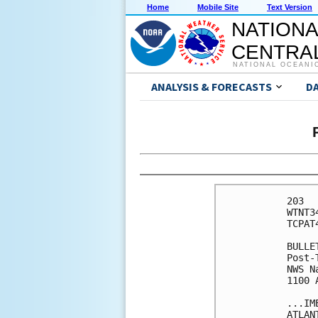
Home
Mobile Site
Text Version
NATIONA
CENTRAL
NATIONAL OCEANI
ANALYSIS & FORECASTS
D
203 

WTNT3
TCPAT4
BULLET
Post-
NWS N
1100 
...IM
ATLANT