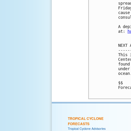
sprea
Frida
cause
consu
A dep
at: 
h
NEXT 
-----
This 
Cente
found
under
ocean
$$

Forec
TROPICAL CYCLONE
FORECASTS
Tropical Cyclone Advisories