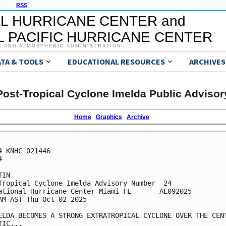
RSS
L HURRICANE CENTER and
 PACIFIC HURRICANE CENTER
C AND ATMOSPHERIC ADMINISTRATION
ATA & TOOLS
EDUCATIONAL RESOURCES
ARCHIVES
Post-Tropical Cyclone Imelda Public Advisor
Home
Graphics
Archive
4 KNHC 021446



IN

Tropical Cyclone Imelda Advisory Number  24

ational Hurricane Center Miami FL       AL092025

AM AST Thu Oct 02 2025

ELDA BECOMES A STRONG EXTRATROPICAL CYCLONE OVER THE CENT
IC...
