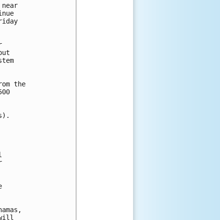
near 

nue 

iday 



ut 

tem 

om the 

00 

).







amas,

ill
