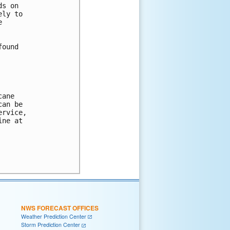
s on

ly to



ound

ane 

an be 

rvice, 

ne at 

NWS FORECAST OFFICES
Weather Prediction Center
Storm Prediction Center