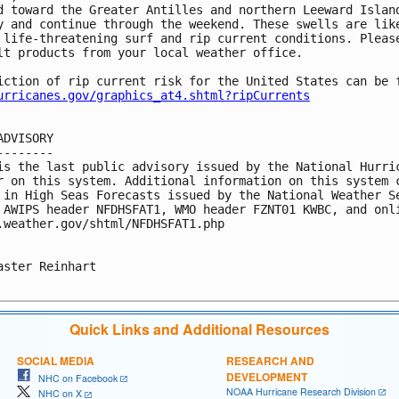
d toward the Greater Antilles and northern Leeward Island
y and continue through the weekend. These swells are like
 life-threatening surf and rip current conditions. Please
lt products from your local weather office.

iction of rip current risk for the United States can be f
urricanes.gov/graphics_at4.shtml?ripCurrents
ADVISORY

--------

is the last public advisory issued by the National Hurric
r on this system. Additional information on this system c
 in High Seas Forecasts issued by the National Weather Se
 AWIPS header NFDHSFAT1, WMO header FZNT01 KWBC, and onli
.weather.gov/shtml/NFDHSFAT1.php

aster Reinhart

Quick Links and Additional Resources
SOCIAL MEDIA
RESEARCH AND
DEVELOPMENT
NHC on Facebook
NOAA Hurricane Research Division
NHC on X