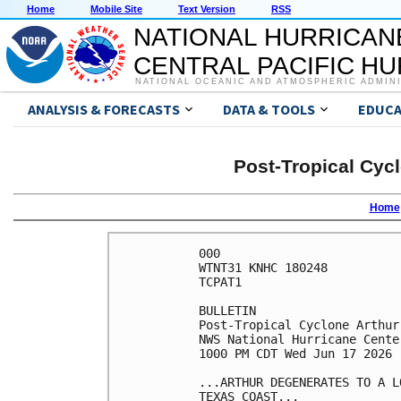
Home
Mobile Site
Text Version
RSS
NATIONAL HURRICAN
CENTRAL PACIFIC H
NATIONAL OCEANIC AND ATMOSPHERIC ADMIN
ANALYSIS & FORECASTS
DATA & TOOLS
EDUCA
Post-Tropical Cyc
Home
000

WTNT31 KNHC 180248

TCPAT1

BULLETIN

Post-Tropical Cyclone Arthur
NWS National Hurricane Cente
1000 PM CDT Wed Jun 17 2026

...ARTHUR DEGENERATES TO A L
TEXAS COAST...
