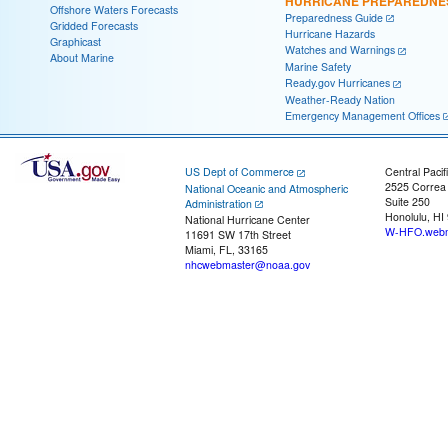
HURRICANE PREPAREDNE
Offshore Waters Forecasts
Preparedness Guide
Gridded Forecasts
Hurricane Hazards
Graphicast
Watches and Warnings
About Marine
Marine Safety
Ready.gov Hurricanes
Weather-Ready Nation
Emergency Management Offices
US Dept of Commerce
Central Pacif
2525 Correa
National Oceanic and Atmospheric
Suite 250
Administration
Honolulu, HI
National Hurricane Center
W-HFO.webm
11691 SW 17th Street
Miami, FL, 33165
nhcwebmaster@noaa.gov