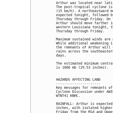
Arthur was located near lati
The post-tropical cyclone is
(15 km/h). A northeastward m
expected tonight, followed b
Thursday through Friday. On 
Arthur should move farther i
western Louisiana tonight, t
Thursday through Friday.

Maximum sustained winds are 
While additional weakening i
the remnants of Arthur will 
rains across the southeaster
days.

The estimated minimum centra
is 1000 mb (29.53 inches).

HAZARDS AFFECTING LAND

----------------------

Key messages for remnants of
Cyclone Discussion under AWI
WTNT41 KNHC.

RAINFALL: Arthur is expected
inches, with isolated higher
Friday from the Mid and Uppe