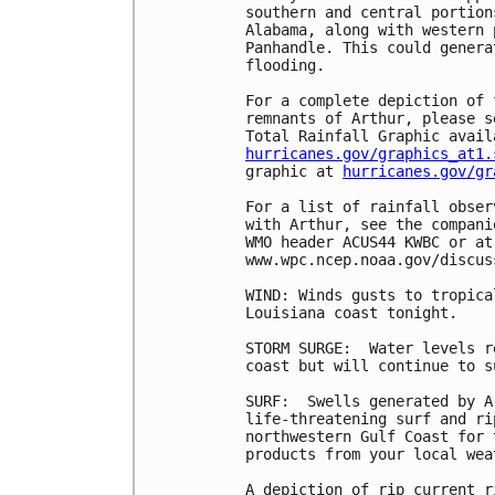
southern and central portion
Alabama, along with western 
Panhandle. This could genera
flooding.

For a complete depiction of 
remnants of Arthur, please s
hurricanes.gov/graphics_at1.
graphic at 
hurricanes.gov/gr
For a list of rainfall obser
with Arthur, see the compani
WMO header ACUS44 KWBC or at
www.wpc.ncep.noaa.gov/discus
WIND: Winds gusts to tropica
Louisiana coast tonight.

STORM SURGE:  Water levels r
coast but will continue to s
SURF:  Swells generated by A
life-threatening surf and ri
northwestern Gulf Coast for 
products from your local wea
A depiction of rip current r