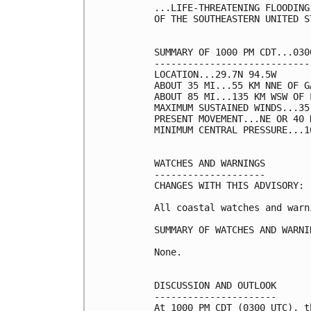
...LIFE-THREATENING FLOODING
OF THE SOUTHEASTERN UNITED ST
SUMMARY OF 1000 PM CDT...030
----------------------------
LOCATION...29.7N 94.5W

ABOUT 35 MI...55 KM NNE OF G
ABOUT 85 MI...135 KM WSW OF 
MAXIMUM SUSTAINED WINDS...35
PRESENT MOVEMENT...NE OR 40 
MINIMUM CENTRAL PRESSURE...1
WATCHES AND WARNINGS

--------------------

CHANGES WITH THIS ADVISORY:

All coastal watches and warn
SUMMARY OF WATCHES AND WARNI
None.

DISCUSSION AND OUTLOOK

----------------------

At 1000 PM CDT (0300 UTC), t