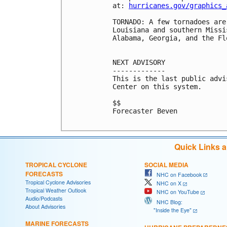
at: 
hurricanes.gov/graphics_
TORNADO: A few tornadoes are
Louisiana and southern Missi
Alabama, Georgia, and the Fl
NEXT ADVISORY

-------------

This is the last public advi
Center on this system.

$$

Forecaster Beven

Quick Links 
TROPICAL CYCLONE
SOCIAL MEDIA
FORECASTS
NHC on Facebook
Tropical Cyclone Advisories
NHC on X
Tropical Weather Outlook
NHC on YouTube
Audio/Podcasts
NHC Blog:
About Advisories
"Inside the Eye"
MARINE FORECASTS