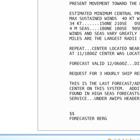
PRESENT MOVEMENT TOWARD THE 
ESTIMATED MINIMUM CENTRAL PR
MAX SUSTAINED WINDS  40 KT W
34 KT.......150NE 210SE   0SW
4 M SEAS....180NE 180SE  90SW
WINDS AND SEAS VARY GREATLY 
MILES ARE THE LARGEST RADII 
REPEAT...CENTER LOCATED NEAR
AT 11/1800Z CENTER WAS LOCAT
FORECAST VALID 12/0600Z...DIS
REQUEST FOR 3 HOURLY SHIP RE
THIS IS THE LAST FORECAST/AD
CENTER ON THIS SYSTEM.  ADDI
FOUND IN HIGH SEAS FORECASTS
SERVICE...UNDER AWIPS HEADER
$$

FORECASTER BERG
