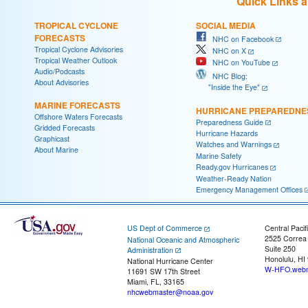
Quick Links 
TROPICAL CYCLONE
SOCIAL MEDIA
FORECASTS
NHC on Facebook
Tropical Cyclone Advisories
NHC on X
Tropical Weather Outlook
NHC on YouTube
Audio/Podcasts
NHC Blog:
About Advisories
"Inside the Eye"
MARINE FORECASTS
HURRICANE PREPAREDNE
Offshore Waters Forecasts
Preparedness Guide
Gridded Forecasts
Hurricane Hazards
Graphicast
Watches and Warnings
About Marine
Marine Safety
Ready.gov Hurricanes
Weather-Ready Nation
Emergency Management Offices
US Dept of Commerce
Central Pacif
2525 Correa
National Oceanic and Atmospheric
Suite 250
Administration
Honolulu, HI
National Hurricane Center
W-HFO.webm
11691 SW 17th Street
Miami, FL, 33165
nhcwebmaster@noaa.gov