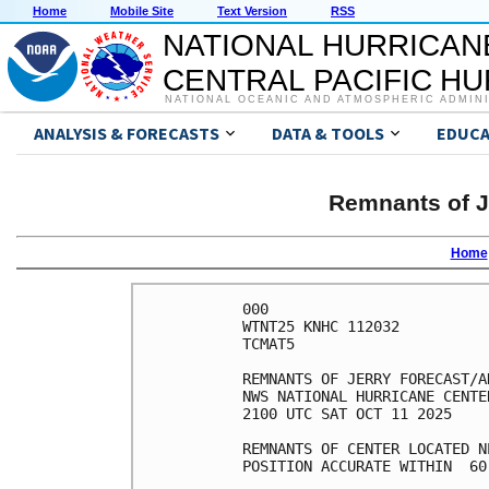
Home
Mobile Site
Text Version
RSS
NATIONAL HURRICAN
CENTRAL PACIFIC H
NATIONAL OCEANIC AND ATMOSPHERIC ADMIN
ANALYSIS & FORECASTS
DATA & TOOLS
EDUCA
Remnants of J
Home
000

WTNT25 KNHC 112032

TCMAT5

REMNANTS OF JERRY FORECAST/A
NWS NATIONAL HURRICANE CENTE
2100 UTC SAT OCT 11 2025

REMNANTS OF CENTER LOCATED N
POSITION ACCURATE WITHIN  60 