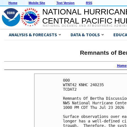
Home
Mobile Site
Text Version
RSS
NATIONAL HURRICAN
CENTRAL PACIFIC H
NATIONAL OCEANIC AND ATMOSPHERIC ADMIN
ANALYSIS & FORECASTS
DATA & TOOLS
EDUCA
Remnants of Ber
Home
000

WTNT42 KNHC 240235

TCDAT2

Remnants Of Bertha Discussio
NWS National Hurricane Cente
1000 PM CDT Thu Jul 23 2026

Surface observations over ea
longer has a well-defined ci
trough.  Therefore, the syst