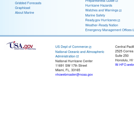
Preparedness Guide
Gridded Forecasts
Hurricane Hazards
Graphicast
Watches and Warnings
About Marine
Marine Safety
Ready.gov Hurricanes
Weather-Ready Nation
Emergency Management Offices
US Dept of Commerce
Central Pacif
2525 Correa
National Oceanic and Atmospheric
Suite 250
Administration
Honolulu, HI
National Hurricane Center
W-HFO.webm
11691 SW 17th Street
Miami, FL, 33165
nhcwebmaster@noaa.gov