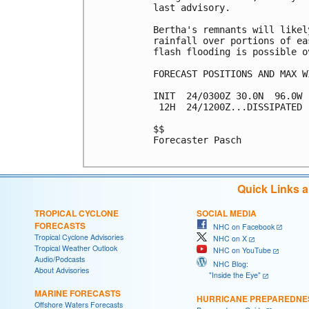
last advisory.

Bertha's remnants will likel
rainfall over portions of ea
flash flooding is possible ov
FORECAST POSITIONS AND MAX WI
INIT  24/0300Z 30.0N  96.0W 
 12H  24/1200Z...DISSIPATED

$$

Forecaster Pasch

Quick Links 
TROPICAL CYCLONE
SOCIAL MEDIA
FORECASTS
NHC on Facebook
Tropical Cyclone Advisories
NHC on X
Tropical Weather Outlook
NHC on YouTube
Audio/Podcasts
NHC Blog:
About Advisories
"Inside the Eye"
MARINE FORECASTS
HURRICANE PREPAREDNE
Offshore Waters Forecasts