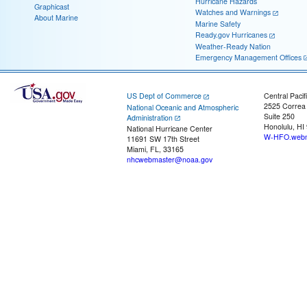
Hurricane Hazards
Graphicast
Watches and Warnings
About Marine
Marine Safety
Ready.gov Hurricanes
Weather-Ready Nation
Emergency Management Offices
US Dept of Commerce
Central Pacif
2525 Correa
National Oceanic and Atmospheric
Suite 250
Administration
Honolulu, HI
National Hurricane Center
W-HFO.webm
11691 SW 17th Street
Miami, FL, 33165
nhcwebmaster@noaa.gov