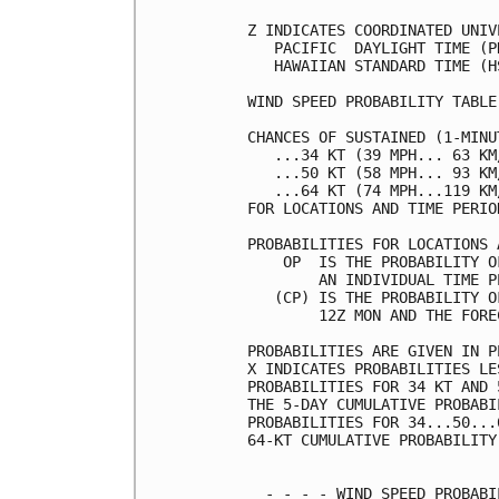
Z INDICATES COORDINATED UNIV
   PACIFIC  DAYLIGHT TIME (P
   HAWAIIAN STANDARD TIME (H
WIND SPEED PROBABILITY TABLE
CHANCES OF SUSTAINED (1-MINU
   ...34 KT (39 MPH... 63 KM
   ...50 KT (58 MPH... 93 KM
   ...64 KT (74 MPH...119 KM
FOR LOCATIONS AND TIME PERIO
PROBABILITIES FOR LOCATIONS 
    OP  IS THE PROBABILITY O
        AN INDIVIDUAL TIME P
   (CP) IS THE PROBABILITY O
        12Z MON AND THE FORE
PROBABILITIES ARE GIVEN IN P
X INDICATES PROBABILITIES LE
PROBABILITIES FOR 34 KT AND 
THE 5-DAY CUMULATIVE PROBABI
PROBABILITIES FOR 34...50...
64-KT CUMULATIVE PROBABILITY
  - - - - WIND SPEED PROBABI