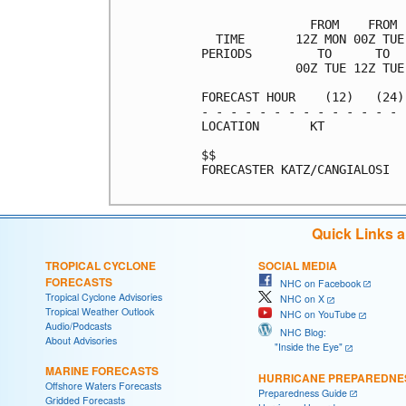
               FROM    FROM 
  TIME       12Z MON 00Z TUE
PERIODS         TO      TO  
             00Z TUE 12Z TUE
FORECAST HOUR    (12)   (24)
- - - - - - - - - - - - - - 
LOCATION       KT           
$$                          
FORECASTER KATZ/CANGIALOSI

Quick Links 
TROPICAL CYCLONE
SOCIAL MEDIA
FORECASTS
NHC on Facebook
Tropical Cyclone Advisories
NHC on X
Tropical Weather Outlook
NHC on YouTube
Audio/Podcasts
NHC Blog:
About Advisories
"Inside the Eye"
MARINE FORECASTS
HURRICANE PREPAREDNE
Offshore Waters Forecasts
Preparedness Guide
Gridded Forecasts