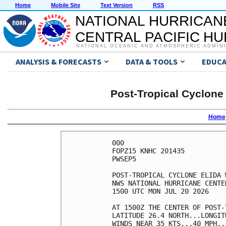
Home
Mobile Site
Text Version
RSS
NATIONAL HURRICAN
CENTRAL PACIFIC H
NATIONAL OCEANIC AND ATMOSPHERIC ADMIN
ANALYSIS & FORECASTS
DATA & TOOLS
EDUCA
Post-Tropical Cyclone
Home
000

FOPZ15 KNHC 201435

PWSEP5

POST-TROPICAL CYCLONE ELIDA 
NWS NATIONAL HURRICANE CENTE
1500 UTC MON JUL 20 2026    
AT 1500Z THE CENTER OF POST-
LATITUDE 26.4 NORTH...LONGIT
WINDS NEAR 35 KTS...40 MPH..