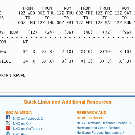
          FROM    FROM    FROM    FROM    FROM    FROM   
E       12Z WED 00Z THU 12Z THU 00Z FRI 12Z FRI 12Z SAT 1
DS         TO      TO      TO      TO      TO      TO    
        00Z THU 12Z THU 00Z FRI 12Z FRI 12Z SAT 12Z SUN 1
AST HOUR    (12)   (24)    (36)    (48)    (72)    (96)  
 - - - - - - - - - - - - - - - - - - - - - - - - - - - - 
ION       KT                                             
60W       34  X   8( 8)   2(10)   X(10)   X(10)   X(10)  
51101     34  X   X( X)   3( 3)   X( 3)   X( 3)   X( 3)  
                                                         
ASTER BEVEN                                              
Quick Links and Additional Resources
SOCIAL MEDIA
RESEARCH AND
DEVELOPMENT
NHC on Facebook
NOAA Hurricane Research Division
NHC on X
Hurricane and Ocean Testbed
NHC on YouTube
Hurricane Forecast Improvement
NHC Blog: