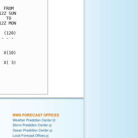
 FROM 

2Z SUN

  TO  

2Z MON

 (120)

- - - 

      

 X(10)

 X( 3)

      

      

NWS FORECAST OFFICES
Weather Prediction Center
Storm Prediction Center
Ocean Prediction Center
Local Forecast Offices