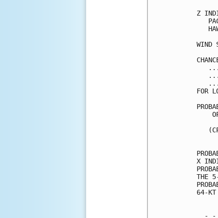
Z IND
   PA
   HA
WIND 
CHANC
   ..
   ..
   ..
FOR L
PROBA
    O
     
   (C
     
PROBA
X IND
PROBA
THE 5
PROBA
64-KT
  - -