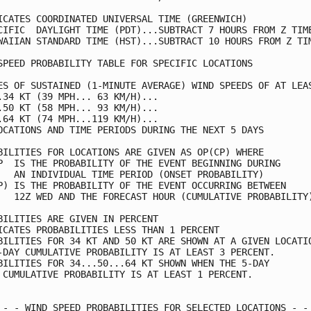
ICATES COORDINATED UNIVERSAL TIME (GREENWICH)            
CIFIC  DAYLIGHT TIME (PDT)...SUBTRACT 7 HOURS FROM Z TIME
WAIIAN STANDARD TIME (HST)...SUBTRACT 10 HOURS FROM Z TIM
SPEED PROBABILITY TABLE FOR SPECIFIC LOCATIONS           
ES OF SUSTAINED (1-MINUTE AVERAGE) WIND SPEEDS OF AT LEAS
.34 KT (39 MPH... 63 KM/H)...                            
.50 KT (58 MPH... 93 KM/H)...                            
.64 KT (74 MPH...119 KM/H)...                            
OCATIONS AND TIME PERIODS DURING THE NEXT 5 DAYS         
BILITIES FOR LOCATIONS ARE GIVEN AS OP(CP) WHERE         
P  IS THE PROBABILITY OF THE EVENT BEGINNING DURING      
   AN INDIVIDUAL TIME PERIOD (ONSET PROBABILITY)         
P) IS THE PROBABILITY OF THE EVENT OCCURRING BETWEEN     
   12Z WED AND THE FORECAST HOUR (CUMULATIVE PROBABILITY)
BILITIES ARE GIVEN IN PERCENT                            
ICATES PROBABILITIES LESS THAN 1 PERCENT                 
BILITIES FOR 34 KT AND 50 KT ARE SHOWN AT A GIVEN LOCATIO
-DAY CUMULATIVE PROBABILITY IS AT LEAST 3 PERCENT.       
BILITIES FOR 34...50...64 KT SHOWN WHEN THE 5-DAY        
 CUMULATIVE PROBABILITY IS AT LEAST 1 PERCENT.           
 - - WIND SPEED PROBABILITIES FOR SELECTED LOCATIONS - - 