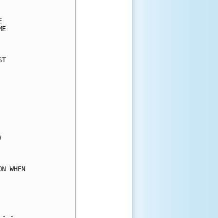
      

      

E     

      

T     

      

      

      

      

      

      

      

      

      

      

      

N WHEN

      

      

      

- -   
