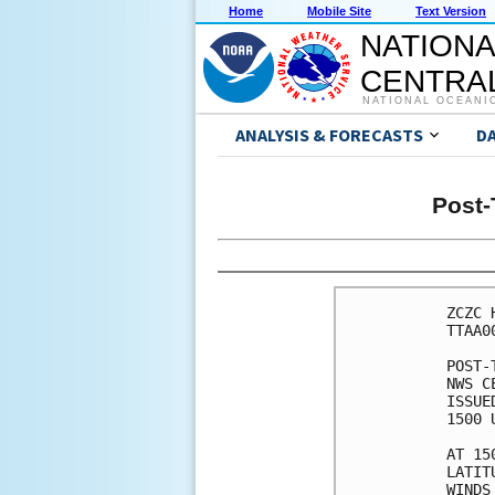
Home
Mobile Site
Text Version
NATIONA
CENTRAL
NATIONAL OCEANI
ANALYSIS & FORECASTS
D
Post-
ZCZC 
TTAA0
POST-
NWS C
ISSUE
1500 
AT 15
LATIT
WINDS