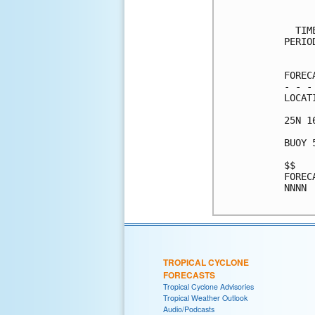
     
  TIM
PERIO
     
FOREC
- - -
LOCAT
25N 1
BUOY 
$$   
FOREC
NNNN

TROPICAL CYCLONE
FORECASTS
Tropical Cyclone Advisories
Tropical Weather Outlook
Audio/Podcasts