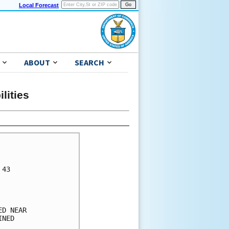
Local Forecast
ABOUT
SEARCH
lities
      

      

43    

      

      

      

D NEAR

NED   

      
