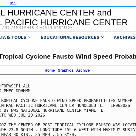
RSS
L HURRICANE CENTER and
 PACIFIC HURRICANE CENTER
C AND ATMOSPHERIC ADMINISTRATION
ATA & TOOLS
EDUCATIONAL RESOURCES
ARCHIVES
Tropical Cyclone Fausto Wind Speed Probabi
Home
Graphics
Archive
HFOPWSCP1 ALL                                            
0 PHFO DDHHMM                                            
TROPICAL CYCLONE FAUSTO WIND SPEED PROBABILITIES NUMBER  
ENTRAL PACIFIC HURRICANE CENTER HONOLULU HI   EP062026   
D BY NWS NATIONAL HURRICANE CENTER MIAMI FL              
UTC WED JUL 29 2026                                      
00Z THE CENTER OF POST-TROPICAL CYCLONE FAUSTO WAS LOCATE
UDE 23.8 NORTH...LONGITUDE 155.6 WEST WITH MAXIMUM SUSTAI
 NEAR 30 KTS...35 MPH...55 KM/H.                         