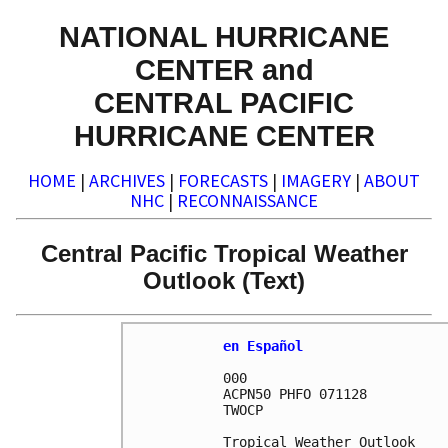
NATIONAL HURRICANE
CENTER and
CENTRAL PACIFIC
HURRICANE CENTER
HOME
|
ARCHIVES
|
FORECASTS
|
IMAGERY
|
ABOUT
NHC
|
RECONNAISSANCE
Central Pacific Tropical Weather
Outlook (Text)
en Español
000

ACPN50 PHFO 071128

TWOCP 

Tropical Weather Outlook
