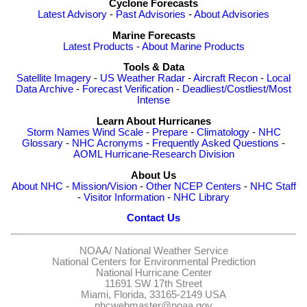
Cyclone Forecasts
Latest Advisory
-
Past Advisories
-
About Advisories
Marine Forecasts
Latest Products
-
About Marine Products
Tools & Data
Satellite Imagery
-
US Weather Radar
-
Aircraft Recon
-
Local
Data Archive
-
Forecast Verification
-
Deadliest/Costliest/Most
Intense
Learn About Hurricanes
Storm Names
Wind Scale
-
Prepare
-
Climatology
-
NHC
Glossary
-
NHC Acronyms
-
Frequently Asked Questions
-
AOML Hurricane-Research Division
About Us
About NHC
-
Mission/Vision
-
Other NCEP Centers
-
NHC Staff
-
Visitor Information
-
NHC Library
Contact Us
NOAA/
National Weather Service
National Centers for Environmental Prediction
National Hurricane Center
11691 SW 17th Street
Miami, Florida, 33165-2149 USA
nhcwebmaster@noaa.gov