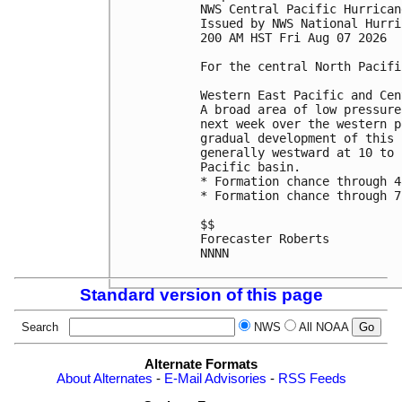
NWS Central Pacific Hurrican
Issued by NWS National Hurri
200 AM HST Fri Aug 07 2026

For the central North Pacifi
Western East Pacific and Cen
A broad area of low pressure
next week over the western p
gradual development of this 
generally westward at 10 to 
Pacific basin.

* Formation chance through 4
* Formation chance through 7
$$

Forecaster Roberts

NNNN

Standard version of this page
Search
NWS
All NOAA
Alternate Formats
About Alternates
-
E-Mail Advisories
-
RSS Feeds