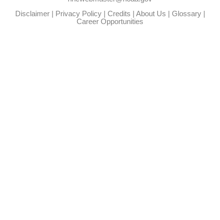
Disclaimer
|
Privacy Policy
|
Credits
|
About Us
|
Glossary
|
Career Opportunities