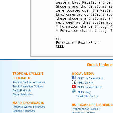
Western East Pacific and Cen
Showers and thunderstorms as
were located over the wester
Environmental conditions app
these showers and storms, an
next week as this system mov
* Formation chance through 4
* Formation chance through 7
$$

Forecaster Evans/Beven

NNNN

Quick Links 
TROPICAL CYCLONE
SOCIAL MEDIA
FORECASTS
NHC on Facebook
Tropical Cyclone Advisories
NHC on X
Tropical Weather Outlook
NHC on YouTube
Audio/Podcasts
NHC Blog:
About Advisories
"Inside the Eye"
MARINE FORECASTS
HURRICANE PREPAREDNE
Offshore Waters Forecasts
Preparedness Guide
Gridded Forecasts
Hurricane Hazards