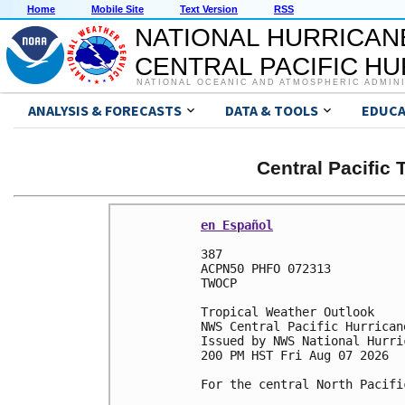
Home
Mobile Site
Text Version
RSS
NATIONAL HURRICAN
CENTRAL PACIFIC H
NATIONAL OCEANIC AND ATMOSPHERIC ADMIN
ANALYSIS & FORECASTS
DATA & TOOLS
EDUCA
Central Pacific
en Español
387 

ACPN50 PHFO 072313

TWOCP 

Tropical Weather Outlook

NWS Central Pacific Hurrican
Issued by NWS National Hurri
200 PM HST Fri Aug 07 2026

For the central North Pacifi