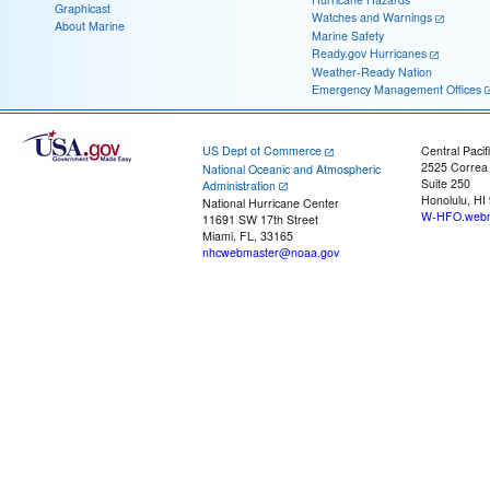
Graphicast
Watches and Warnings
About Marine
Marine Safety
Ready.gov Hurricanes
Weather-Ready Nation
Emergency Management Offices
US Dept of Commerce
Central Pacif
2525 Correa
National Oceanic and Atmospheric
Suite 250
Administration
Honolulu, HI
National Hurricane Center
W-HFO.webm
11691 SW 17th Street
Miami, FL, 33165
nhcwebmaster@noaa.gov