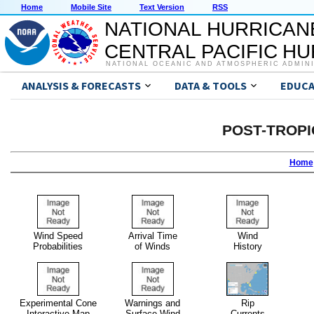
Home
Mobile Site
Text Version
RSS
NATIONAL HURRICAN
CENTRAL PACIFIC H
NATIONAL OCEANIC AND ATMOSPHERIC ADMIN
ANALYSIS & FORECASTS
DATA & TOOLS
EDUCA
POST-TROPI
Home
Wind Speed
Arrival Time
Wind
Probabilities
of Winds
History
Experimental Cone
Warnings and
Rip
Interactive Map
Surface Wind
Currents