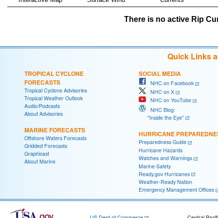
There is no active Rip Cur
Quick Links 
TROPICAL CYCLONE
SOCIAL MEDIA
FORECASTS
NHC on Facebook
Tropical Cyclone Advisories
NHC on X
Tropical Weather Outlook
NHC on YouTube
Audio/Podcasts
NHC Blog:
About Advisories
"Inside the Eye"
MARINE FORECASTS
HURRICANE PREPAREDNE
Offshore Waters Forecasts
Preparedness Guide
Gridded Forecasts
Hurricane Hazards
Graphicast
Watches and Warnings
About Marine
Marine Safety
Ready.gov Hurricanes
Weather-Ready Nation
Emergency Management Offices
US Dept of Commerce
Central Pacif