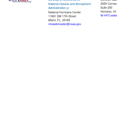
2525 Correa
National Oceanic and Atmospheric
Suite 250
Administration
Honolulu, HI
National Hurricane Center
W-HFO.webm
11691 SW 17th Street
Miami, FL, 33165
nhcwebmaster@noaa.gov