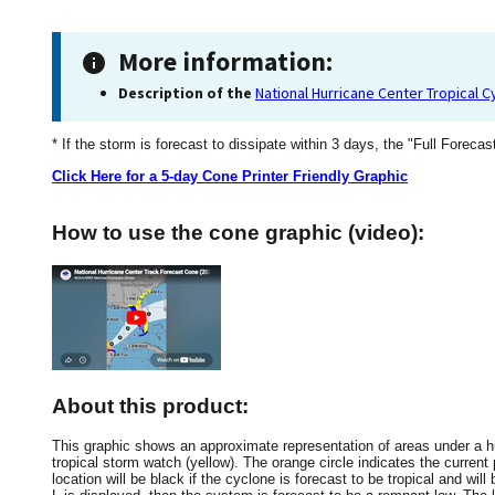
More information:
Description of the
National Hurricane Center Tropical 
* If the storm is forecast to dissipate within 3 days, the "Full Forecas
Click Here for a 5-day Cone Printer Friendly Graphic
How to use the cone graphic (video):
About this product:
This graphic shows an approximate representation of areas under a hur
tropical storm watch (yellow). The orange circle indicates the current 
location will be black if the cyclone is forecast to be tropical and will 