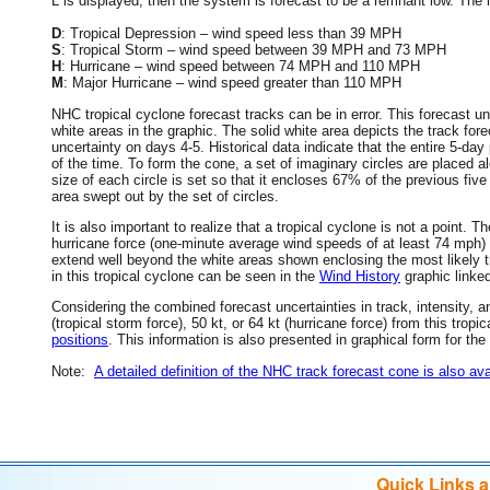
L is displayed, then the system is forecast to be a remnant low. The le
D
: Tropical Depression – wind speed less than 39 MPH
S
: Tropical Storm – wind speed between 39 MPH and 73 MPH
H
: Hurricane – wind speed between 74 MPH and 110 MPH
M
: Major Hurricane – wind speed greater than 110 MPH
NHC tropical cyclone forecast tracks can be in error. This forecast un
white areas in the graphic. The solid white area depicts the track fore
uncertainty on days 4-5. Historical data indicate that the entire 5-day
of the time. To form the cone, a set of imaginary circles are placed a
size of each circle is set so that it encloses 67% of the previous fiv
area swept out by the set of circles.
It is also important to realize that a tropical cyclone is not a point
hurricane force (one-minute average wind speeds of at least 74 mph)
extend well beyond the white areas shown enclosing the most likely tr
in this tropical cyclone can be seen in the
Wind History
graphic linke
Considering the combined forecast uncertainties in track, intensity, a
(tropical storm force), 50 kt, or 64 kt (hurricane force) from this trop
positions
. This information is also presented in graphical form for the
Note:
A detailed definition of the NHC track forecast cone is also ava
Quick Links 