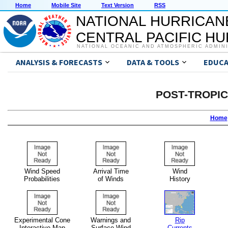
Home
Mobile Site
Text Version
RSS
NATIONAL HURRICAN
CENTRAL PACIFIC H
NATIONAL OCEANIC AND ATMOSPHERIC ADMIN
ANALYSIS & FORECASTS
DATA & TOOLS
EDUCA
POST-TROPI
Home
Wind Speed
Arrival Time
Wind
Probabilities
of Winds
History
Experimental Cone
Warnings and
Rip
Interactive Map
Surface Wind
Currents