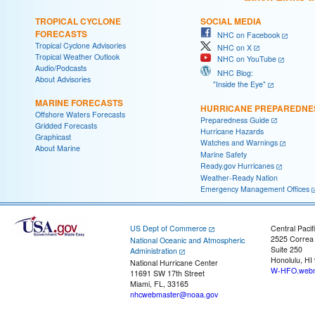
TROPICAL CYCLONE
SOCIAL MEDIA
FORECASTS
NHC on Facebook
Tropical Cyclone Advisories
NHC on X
Tropical Weather Outlook
NHC on YouTube
Audio/Podcasts
NHC Blog:
About Advisories
"Inside the Eye"
MARINE FORECASTS
HURRICANE PREPAREDNE
Offshore Waters Forecasts
Preparedness Guide
Gridded Forecasts
Hurricane Hazards
Graphicast
Watches and Warnings
About Marine
Marine Safety
Ready.gov Hurricanes
Weather-Ready Nation
Emergency Management Offices
US Dept of Commerce
Central Pacif
2525 Correa
National Oceanic and Atmospheric
Suite 250
Administration
Honolulu, HI
National Hurricane Center
W-HFO.webm
11691 SW 17th Street
Miami, FL, 33165
nhcwebmaster@noaa.gov