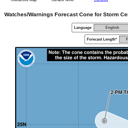
Watches/Warnings Forecast Cone for Storm Ce
Language
English
Forecast Length*
F