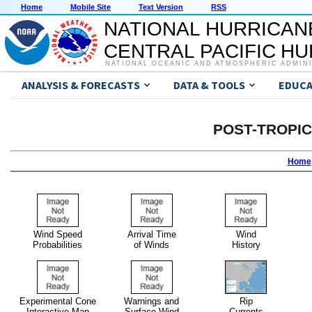
Home
Mobile Site
Text Version
RSS
NATIONAL HURRICAN
CENTRAL PACIFIC H
NATIONAL OCEANIC AND ATMOSPHERIC ADMIN
ANALYSIS & FORECASTS
DATA & TOOLS
EDUCA
POST-TROPI
Home
Wind Speed
Arrival Time
Wind
Probabilities
of Winds
History
Experimental Cone
Warnings and
Rip
Interactive Map
Surface Wind
Currents