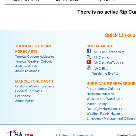
There is no active Rip Cur
Quick Links 
TROPICAL CYCLONE
SOCIAL MEDIA
FORECASTS
NHC on Facebook
Tropical Cyclone Advisories
NHC on X
Tropical Weather Outlook
NHC on YouTube
Audio/Podcasts
NHC Blog:
About Advisories
"Inside the Eye"
MARINE FORECASTS
HURRICANE PREPAREDNE
Offshore Waters Forecasts
Preparedness Guide
Gridded Forecasts
Hurricane Hazards
Graphicast
Watches and Warnings
About Marine
Marine Safety
Ready.gov Hurricanes
Weather-Ready Nation
Emergency Management Offices
US Dept of Commerce
Central Pacif