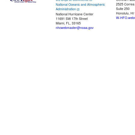
2525 Correa
National Oceanic and Atmospheric
Suite 250
Administration
Honolulu, HI
National Hurricane Center
W-HFO.webm
11691 SW 17th Street
Miami, FL, 33165
nhcwebmaster@noaa.gov