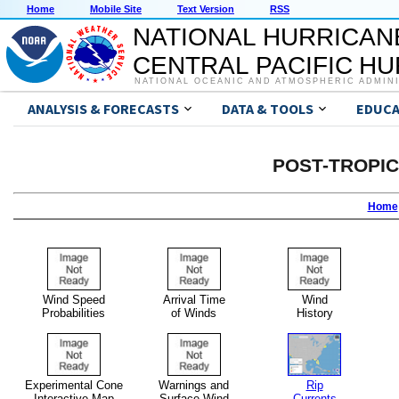
Home
Mobile Site
Text Version
RSS
NATIONAL HURRICAN
CENTRAL PACIFIC H
NATIONAL OCEANIC AND ATMOSPHERIC ADMIN
ANALYSIS & FORECASTS
DATA & TOOLS
EDUCA
POST-TROPI
Home
Wind Speed
Arrival Time
Wind
Probabilities
of Winds
History
Experimental Cone
Warnings and
Rip
Interactive Map
Surface Wind
Currents