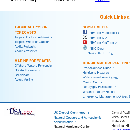
Quick Links 
TROPICAL CYCLONE
SOCIAL MEDIA
FORECASTS
NHC on Facebook
Tropical Cyclone Advisories
NHC on X
Tropical Weather Outlook
NHC on YouTube
Audio/Podcasts
NHC Blog:
About Advisories
"Inside the Eye"
MARINE FORECASTS
HURRICANE PREPAREDNE
Offshore Waters Forecasts
Preparedness Guide
Gridded Forecasts
Hurricane Hazards
Graphicast
Watches and Warnings
About Marine
Marine Safety
Ready.gov Hurricanes
Weather-Ready Nation
Emergency Management Offices
US Dept of Commerce
Central Pacif
2525 Correa
National Oceanic and Atmospheric
Suite 250
Administration
Honolulu, HI
National Hurricane Center
W-HFO.webm