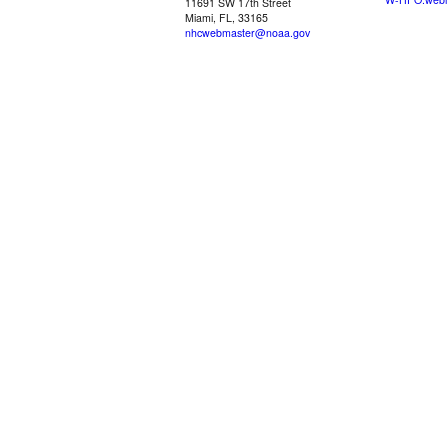
11691 SW 17th Street
Miami, FL, 33165
nhcwebmaster@noaa.gov