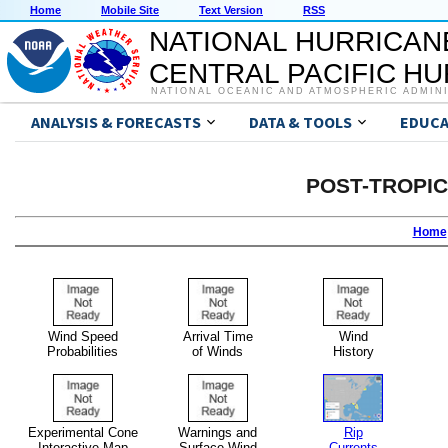
Home
Mobile Site
Text Version
RSS
NATIONAL HURRICAN
CENTRAL PACIFIC H
NATIONAL OCEANIC AND ATMOSPHERIC ADMIN
ANALYSIS & FORECASTS
DATA & TOOLS
EDUCA
POST-TROPI
Home
Wind Speed
Arrival Time
Wind
Probabilities
of Winds
History
Experimental Cone
Warnings and
Rip
Interactive Map
Surface Wind
Currents