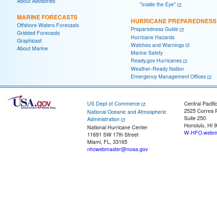
About Advisories
"Inside the Eye"
MARINE FORECASTS
HURRICANE PREPAREDNESS
Offshore Waters Forecasts
Preparedness Guide
Gridded Forecasts
Hurricane Hazards
Graphicast
Watches and Warnings
About Marine
Marine Safety
Ready.gov Hurricanes
Weather-Ready Nation
Emergency Management Offices
US Dept of Commerce
Central Pacifi
2525 Correa 
National Oceanic and Atmospheric
Suite 250
Administration
Honolulu, HI 
National Hurricane Center
W-HFO.webma
11691 SW 17th Street
Miami, FL, 33165
nhcwebmaster@noaa.gov