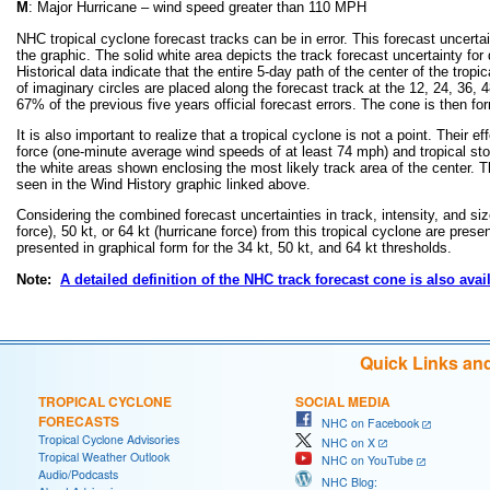
M
: Major Hurricane – wind speed greater than 110 MPH
NHC tropical cyclone forecast tracks can be in error. This forecast uncertai
the graphic. The solid white area depicts the track forecast uncertainty for
Historical data indicate that the entire 5-day path of the center of the trop
of imaginary circles are placed along the forecast track at the 12, 24, 36, 4
67% of the previous five years official forecast errors. The cone is then f
It is also important to realize that a tropical cyclone is not a point. Thei
force (one-minute average wind speeds of at least 74 mph) and tropical s
the white areas shown enclosing the most likely track area of the center. Th
seen in the Wind History graphic linked above.
Considering the combined forecast uncertainties in track, intensity, and siz
force), 50 kt, or 64 kt (hurricane force) from this tropical cyclone are prese
presented in graphical form for the 34 kt, 50 kt, and 64 kt thresholds.
Note:
A detailed definition of the NHC track forecast cone is also avai
Quick Links an
TROPICAL CYCLONE
SOCIAL MEDIA
FORECASTS
NHC on Facebook
Tropical Cyclone Advisories
NHC on X
Tropical Weather Outlook
NHC on YouTube
Audio/Podcasts
NHC Blog: