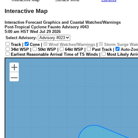
Interactive Map
Interactive Forecast Graphics and Coastal Watches/Warnings
Post-Tropical Cyclone Fausto Advisory #043
5:00 am HST Wed Jul 29 2026
Select Advisory:
Track
|
Cone
|
Wind Watches/Warnings
|
Storm Surge Wat
34kt WSP
|
50kt WSP
|
64kt WSP
|
Past Track
|
Auto-Zoo
Earliest Reasonable Arrival Time of TS Winds
|
Most Likely Arr
+
–