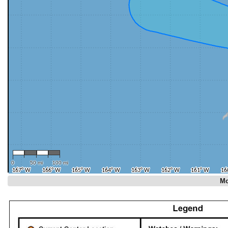
0
50 mi
100 mi
Mo