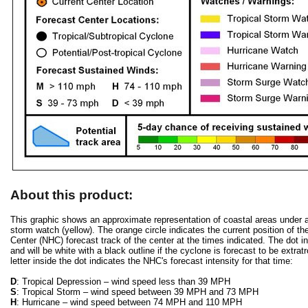
About this product:
This graphic shows an approximate representation of coastal areas under a h
storm watch (yellow). The orange circle indicates the current position of th
Center (NHC) forecast track of the center at the times indicated. The dot ind
and will be white with a black outline if the cyclone is forecast to be extra
letter inside the dot indicates the NHC's forecast intensity for that time:
D
: Tropical Depression – wind speed less than 39 MPH
S
: Tropical Storm – wind speed between 39 MPH and 73 MPH
H
: Hurricane – wind speed between 74 MPH and 110 MPH