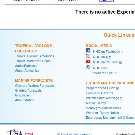
There is no active Experim
Quick Links 
TROPICAL CYCLONE
SOCIAL MEDIA
FORECASTS
NHC on Facebook
Tropical Cyclone Advisories
NHC on X
Tropical Weather Outlook
NHC on YouTube
Audio/Podcasts
NHC Blog:
About Advisories
"Inside the Eye"
MARINE FORECASTS
HURRICANE PREPAREDNE
Offshore Waters Forecasts
Preparedness Guide
Gridded Forecasts
Hurricane Hazards
Graphicast
Watches and Warnings
About Marine
Marine Safety
Ready.gov Hurricanes
Weather-Ready Nation
Emergency Management Offices
US Dept of Commerce
Central Pacif