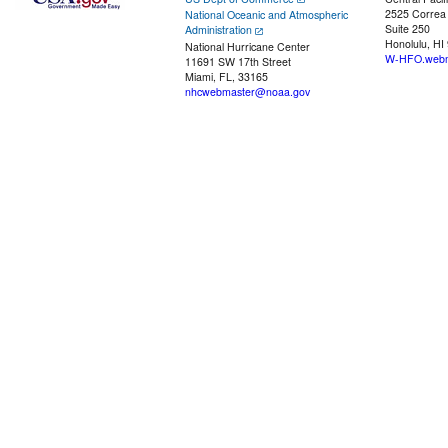
2525 Correa
National Oceanic and Atmospheric
Suite 250
Administration
Honolulu, HI
National Hurricane Center
W-HFO.webm
11691 SW 17th Street
Miami, FL, 33165
nhcwebmaster@noaa.gov