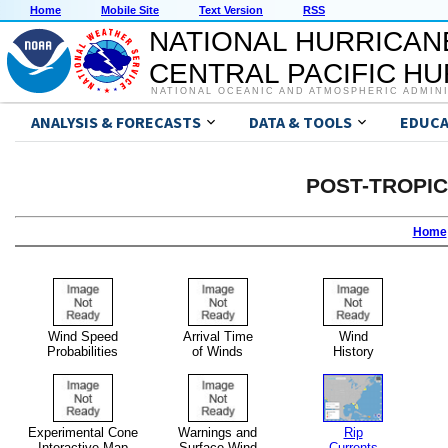
Home
Mobile Site
Text Version
RSS
NATIONAL HURRICAN
CENTRAL PACIFIC H
NATIONAL OCEANIC AND ATMOSPHERIC ADMIN
ANALYSIS & FORECASTS
DATA & TOOLS
EDUCA
POST-TROPI
Home
Wind Speed
Arrival Time
Wind
Probabilities
of Winds
History
Experimental Cone
Warnings and
Rip
Interactive Map
Surface Wind
Currents