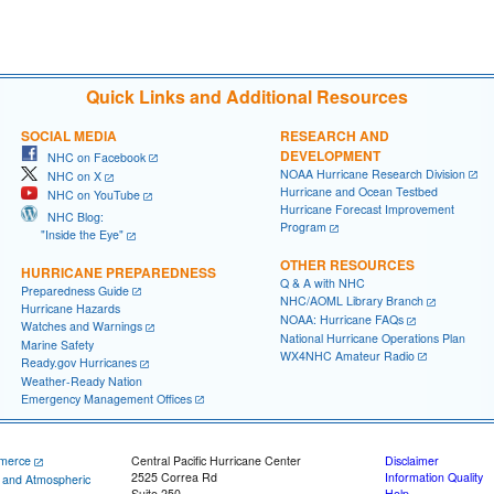
Quick Links and Additional Resources
SOCIAL MEDIA
RESEARCH AND
DEVELOPMENT
NHC on Facebook
NOAA Hurricane Research Division
NHC on X
Hurricane and Ocean Testbed
NHC on YouTube
Hurricane Forecast Improvement
NHC Blog:
Program
"Inside the Eye"
OTHER RESOURCES
HURRICANE PREPAREDNESS
Q & A with NHC
Preparedness Guide
NHC/AOML Library Branch
Hurricane Hazards
NOAA: Hurricane FAQs
Watches and Warnings
National Hurricane Operations Plan
Marine Safety
WX4NHC Amateur Radio
Ready.gov Hurricanes
Weather-Ready Nation
Emergency Management Offices
merce
Central Pacific Hurricane Center
Disclaimer
2525 Correa Rd
Information Quality
c and Atmospheric
Suite 250
Help