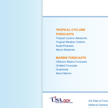
TROPICAL CYCLONE
FORECASTS
Tropical Cyclone Advisories
Tropical Weather Outlook
Audio/Podcasts
About Advisories
MARINE FORECASTS
Offshore Waters Forecasts
Gridded Forecasts
Graphicast
About Marine
US Dept of Com
National Oceani