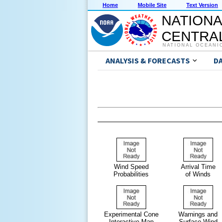
Home
Mobile Site
Text Version
NATIONA
CENTRAL
NATIONAL OCEANI
ANALYSIS & FORECASTS
D
Wind Speed
Arrival Time
Probabilities
of Winds
Experimental Cone
Warnings and
Interactive Map
Surface Wind