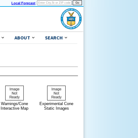
Local Forecast
ABOUT
SEARCH
Warnings/Cone
Experimental Cone
Interactive Map
Static Images