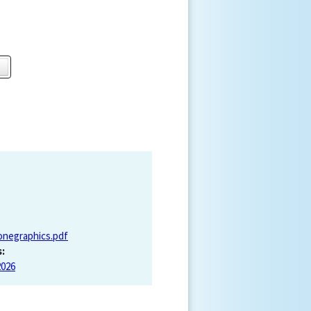
onegraphics.pdf
:
2026