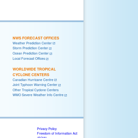
NWS FORECAST OFFICES
Weather Prediction Center
Storm Prediction Center
Ocean Prediction Center
Local Forecast Offices
WORLDWIDE TROPICAL
CYCLONE CENTERS
Canadian Hurricane Centre
Joint Typhoon Warning Center
Other Tropical Cyclone Centers
WMO Severe Weather Info Centre
Privacy Policy
Freedom of Information Act
(FOIA)