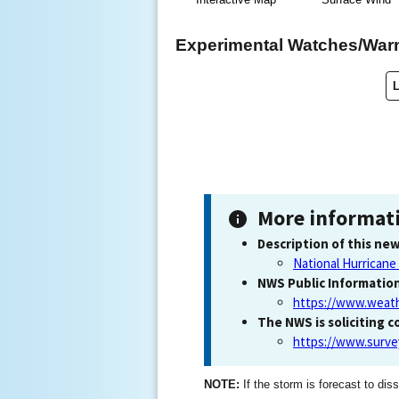
Experimental Watches/War
More informat
Description of this new
National Hurricane
NWS Public Informatio
https://www.weath
The NWS is soliciting 
https://www.surv
NOTE:
If the storm is forecast to diss