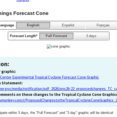
nings Forecast Cone
Language
English
Español
Français
Forecast Length*
Full Forecast
3 days
ion:
 graphic:
 Center Experimental Tropical Cyclone Forecast Cone Graphic
n Statement:
er.gov/media/notification/pdf_2026/pns26-22_proposedchanges_TC_c
comments on these changes to the Tropical Cyclone Cone Graphics
eymonkey.com/r/ProposedChangestotheTropicalCycloneConeGraphics_
ipate within 3 days, the "Full Forecast" and "3 day" graphic will be identical