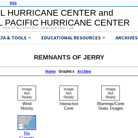
RSS
L HURRICANE CENTER and
 PACIFIC HURRICANE CENTER
C AND ATMOSPHERIC ADMINISTRATION
ATA & TOOLS
EDUCATIONAL RESOURCES
ARCHIVES
REMNANTS OF JERRY
Home
Graphics
Archive
Wind
Interactive
Warnings/Cone
History
Cone
Static Images
Rip
Currents