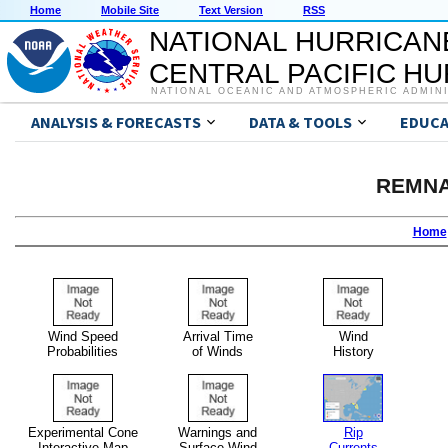
Home
Mobile Site
Text Version
RSS
NATIONAL HURRICAN
CENTRAL PACIFIC H
NATIONAL OCEANIC AND ATMOSPHERIC ADMIN
ANALYSIS & FORECASTS
DATA & TOOLS
EDUCA
REMNA
Home
Wind Speed
Arrival Time
Wind
Probabilities
of Winds
History
Experimental Cone
Warnings and
Rip
Interactive Map
Surface Wind
Currents