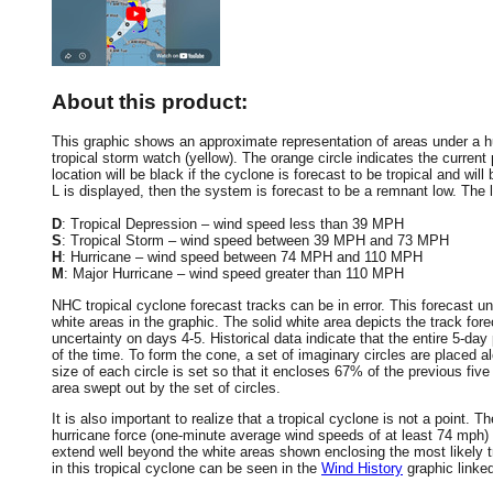
About this product:
This graphic shows an approximate representation of areas under a hur
tropical storm watch (yellow). The orange circle indicates the current 
location will be black if the cyclone is forecast to be tropical and will 
L is displayed, then the system is forecast to be a remnant low. The le
D
: Tropical Depression – wind speed less than 39 MPH
S
: Tropical Storm – wind speed between 39 MPH and 73 MPH
H
: Hurricane – wind speed between 74 MPH and 110 MPH
M
: Major Hurricane – wind speed greater than 110 MPH
NHC tropical cyclone forecast tracks can be in error. This forecast un
white areas in the graphic. The solid white area depicts the track fore
uncertainty on days 4-5. Historical data indicate that the entire 5-day
of the time. To form the cone, a set of imaginary circles are placed a
size of each circle is set so that it encloses 67% of the previous fiv
area swept out by the set of circles.
It is also important to realize that a tropical cyclone is not a point
hurricane force (one-minute average wind speeds of at least 74 mph)
extend well beyond the white areas shown enclosing the most likely tr
in this tropical cyclone can be seen in the
Wind History
graphic linke