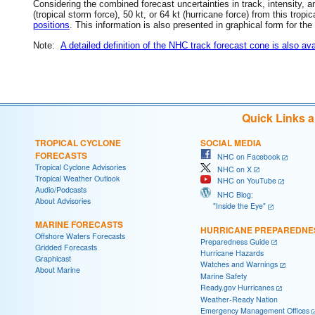
Considering the combined forecast uncertainties in track, intensity, a
(tropical storm force), 50 kt, or 64 kt (hurricane force) from this trop
positions
. This information is also presented in graphical form for the
Note:
A detailed definition of the NHC track forecast cone is also ava
Quick Links 
TROPICAL CYCLONE
SOCIAL MEDIA
FORECASTS
NHC on Facebook
Tropical Cyclone Advisories
NHC on X
Tropical Weather Outlook
NHC on YouTube
Audio/Podcasts
NHC Blog:
About Advisories
"Inside the Eye"
MARINE FORECASTS
HURRICANE PREPAREDNE
Offshore Waters Forecasts
Preparedness Guide
Gridded Forecasts
Hurricane Hazards
Graphicast
Watches and Warnings
About Marine
Marine Safety
Ready.gov Hurricanes
Weather-Ready Nation
Emergency Management Offices