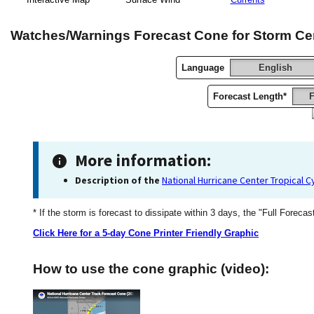
Watches/Warnings Forecast Cone for Storm Ce
Language
English
Forecast Length*
F
More information:
Description of the
National Hurricane Center Tropical 
* If the storm is forecast to dissipate within 3 days, the "Full Forecas
Click Here for a 5-day Cone Printer Friendly Graphic
How to use the cone graphic (video):