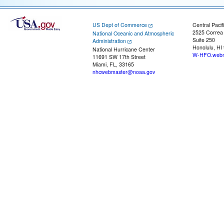
US Dept of Commerce
Central Pacif
2525 Correa
National Oceanic and Atmospheric
Suite 250
Administration
Honolulu, HI
National Hurricane Center
W-HFO.webm
11691 SW 17th Street
Miami, FL, 33165
nhcwebmaster@noaa.gov