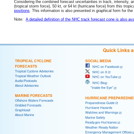
Considering the combined forecast uncertainties in track, intensity, a
(tropical storm force), 50 kt, or 64 kt (hurricane force) from this trop
positions
. This information is also presented in graphical form for the
Note:
A detailed definition of the NHC track forecast cone is also ava
Quick Links 
TROPICAL CYCLONE
SOCIAL MEDIA
FORECASTS
NHC on Facebook
Tropical Cyclone Advisories
NHC on X
Tropical Weather Outlook
NHC on YouTube
Audio/Podcasts
NHC Blog:
About Advisories
"Inside the Eye"
MARINE FORECASTS
HURRICANE PREPAREDNE
Offshore Waters Forecasts
Preparedness Guide
Gridded Forecasts
Hurricane Hazards
Graphicast
Watches and Warnings
About Marine
Marine Safety
Ready.gov Hurricanes
Weather-Ready Nation
Emergency Management Offices