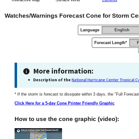
Watches/Warnings Forecast Cone for Storm Ce
Language
English
Forecast Length*
F
More information:
Description of the
National Hurricane Center Tropical 
* If the storm is forecast to dissipate within 3 days, the "Full Forecas
Click Here for a 5-day Cone Printer Friendly Graphic
How to use the cone graphic (video):