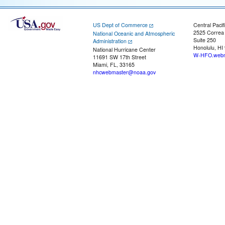
US Dept of Commerce
Central Pacif
2525 Correa
National Oceanic and Atmospheric
Suite 250
Administration
Honolulu, HI
National Hurricane Center
W-HFO.webm
11691 SW 17th Street
Miami, FL, 33165
nhcwebmaster@noaa.gov