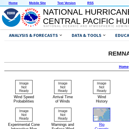
Home
Mobile Site
Text Version
RSS
NATIONAL HURRICAN
CENTRAL PACIFIC H
NATIONAL OCEANIC AND ATMOSPHERIC ADMIN
ANALYSIS & FORECASTS
DATA & TOOLS
EDUCA
REMNA
Home
Wind Speed
Arrival Time
Wind
Probabilities
of Winds
History
Experimental Cone
Warnings and
Rip
Interactive Map
Surface Wind
Currents