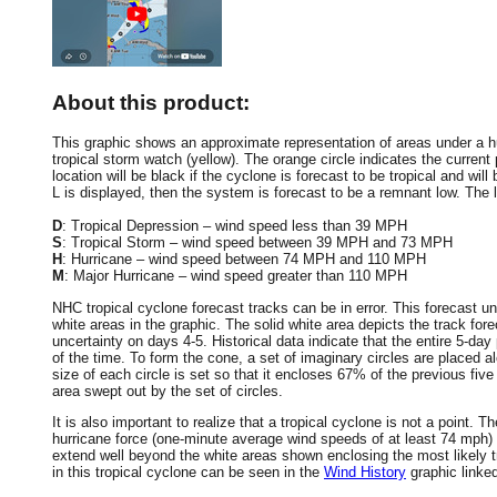
About this product:
This graphic shows an approximate representation of areas under a hur
tropical storm watch (yellow). The orange circle indicates the current 
location will be black if the cyclone is forecast to be tropical and will 
L is displayed, then the system is forecast to be a remnant low. The le
D
: Tropical Depression – wind speed less than 39 MPH
S
: Tropical Storm – wind speed between 39 MPH and 73 MPH
H
: Hurricane – wind speed between 74 MPH and 110 MPH
M
: Major Hurricane – wind speed greater than 110 MPH
NHC tropical cyclone forecast tracks can be in error. This forecast un
white areas in the graphic. The solid white area depicts the track fore
uncertainty on days 4-5. Historical data indicate that the entire 5-day
of the time. To form the cone, a set of imaginary circles are placed a
size of each circle is set so that it encloses 67% of the previous fiv
area swept out by the set of circles.
It is also important to realize that a tropical cyclone is not a point
hurricane force (one-minute average wind speeds of at least 74 mph)
extend well beyond the white areas shown enclosing the most likely tr
in this tropical cyclone can be seen in the
Wind History
graphic linke