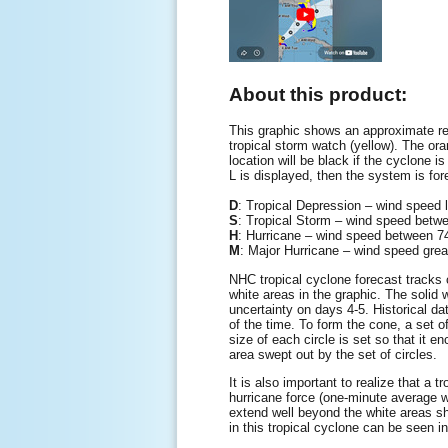
About this product:
This graphic shows an approximate rep
tropical storm watch (yellow). The oran
location will be black if the cyclone is
L is displayed, then the system is for
D
: Tropical Depression – wind speed
S
: Tropical Storm – wind speed be
H
: Hurricane – wind speed between
M
: Major Hurricane – wind speed gre
NHC tropical cyclone forecast tracks c
white areas in the graphic. The solid w
uncertainty on days 4-5. Historical da
of the time. To form the cone, a set o
size of each circle is set so that it 
area swept out by the set of circles.
It is also important to realize that a
hurricane force (one-minute average 
extend well beyond the white areas sho
in this tropical cyclone can be seen i