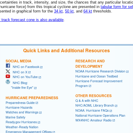
rtainties in track, intensity, and size, the chances that any particular locati
 (hurricane force) from this tropical cyclone are presented in
tabular form for se
esented in graphical form for the
34 kt
,
50 kt
, and
64 kt
thresholds.
C track forecast cone is also available
.
Quick Links and Additional Resources
SOCIAL MEDIA
RESEARCH AND
DEVELOPMENT
NHC on Facebook
NOAA Hurricane Research Division
NHC on X
Hurricane and Ocean Testbed
NHC on YouTube
Hurricane Forecast Improvement
NHC Blog:
Program
"Inside the Eye"
OTHER RESOURCES
HURRICANE PREPAREDNESS
Q & A with NHC
Preparedness Guide
NHC/AOML Library Branch
Hurricane Hazards
NOAA: Hurricane FAQs
Watches and Warnings
National Hurricane Operations Plan
Marine Safety
WX4NHC Amateur Radio
Ready.gov Hurricanes
Weather-Ready Nation
Emergency Management Offices