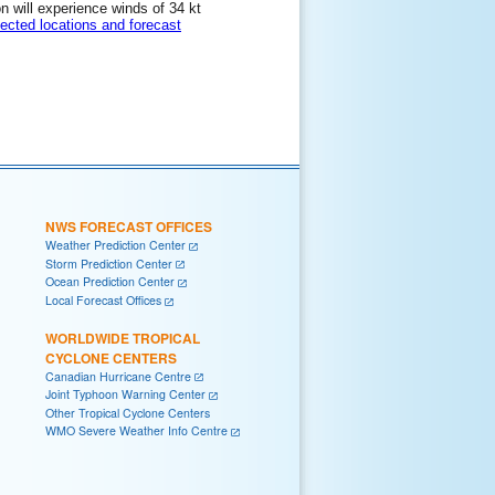
on will experience winds of 34 kt
lected locations and forecast
NWS FORECAST OFFICES
Weather Prediction Center
Storm Prediction Center
Ocean Prediction Center
Local Forecast Offices
WORLDWIDE TROPICAL
CYCLONE CENTERS
Canadian Hurricane Centre
Joint Typhoon Warning Center
Other Tropical Cyclone Centers
WMO Severe Weather Info Centre