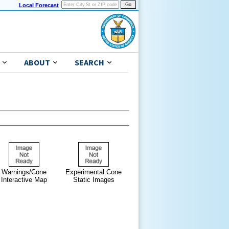
Local Forecast
ABOUT
SEARCH
Warnings/Cone
Experimental Cone
Interactive Map
Static Images