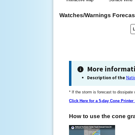
Watches/Warnings Forecast
More informat
Description of the
Nati
* If the storm is forecast to dissipate
Click Here for a 5-day Cone Printer
How to use the cone gra