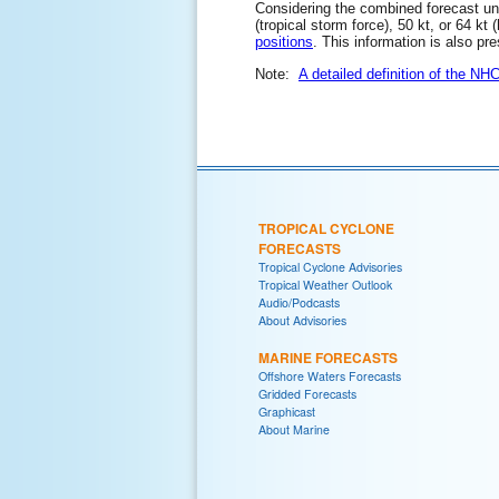
Considering the combined forecast unce
(tropical storm force), 50 kt, or 64 kt
positions
. This information is also pr
Note:
A detailed definition of the NH
TROPICAL CYCLONE
FORECASTS
Tropical Cyclone Advisories
Tropical Weather Outlook
Audio/Podcasts
About Advisories
MARINE FORECASTS
Offshore Waters Forecasts
Gridded Forecasts
Graphicast
About Marine