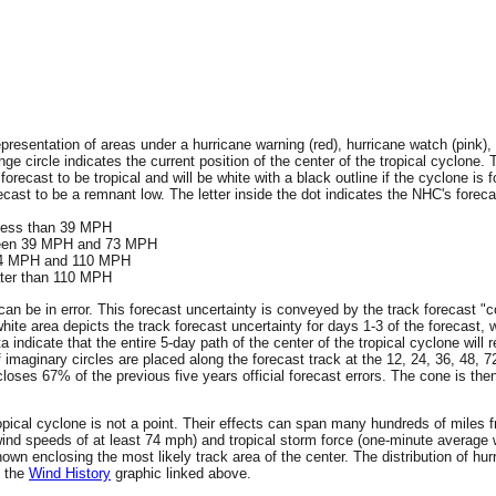
resentation of areas under a hurricane warning (red), hurricane watch (pink), 
ge circle indicates the current position of the center of the tropical cyclone. 
 forecast to be tropical and will be white with a black outline if the cyclone is f
ecast to be a remnant low. The letter inside the dot indicates the NHC's forecas
 less than 39 MPH
tween 39 MPH and 73 MPH
 74 MPH and 110 MPH
ater than 110 MPH
an be in error. This forecast uncertainty is conveyed by the track forecast "c
hite area depicts the track forecast uncertainty for days 1-3 of the forecast, 
ta indicate that the entire 5-day path of the center of the tropical cyclone wil
f imaginary circles are placed along the forecast track at the 12, 24, 36, 48, 
encloses 67% of the previous five years official forecast errors. The cone is t
 tropical cyclone is not a point. Their effects can span many hundreds of miles
wind speeds of at least 74 mph) and tropical storm force (one-minute averag
wn enclosing the most likely track area of the center. The distribution of hur
n the
Wind History
graphic linked above.