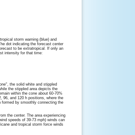
tropical storm warning (blue) and
The dot indicating the forecast center
orecast to be extratropical. If only an
t intensity for that time:
one", the solid white and stippled
while the stippled area depicts the
l remain within the cone about 60-70%
72, 96, and 120 h positions, where the
hen formed by smoothly connecting the
 from the center. The area experiencing
e wind speeds of 39-73 mph) winds can
ricane and tropical storm force winds