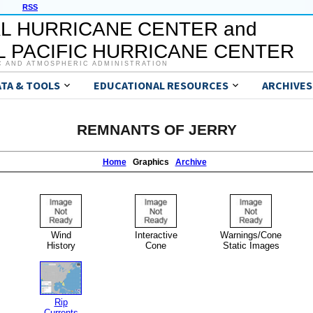
RSS
L HURRICANE CENTER and
 PACIFIC HURRICANE CENTER
C AND ATMOSPHERIC ADMINISTRATION
ATA & TOOLS
EDUCATIONAL RESOURCES
ARCHIVES
REMNANTS OF JERRY
Home
Graphics
Archive
Wind
Interactive
Warnings/Cone
History
Cone
Static Images
Rip
Currents