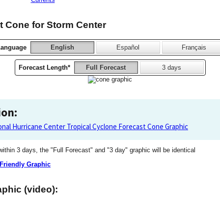
 Cone for Storm Center
Language
English
Español
Français
Forecast Length*
Full Forecast
3 days
ion:
onal Hurricane Center Tropical Cyclone Forecast Cone Graphic
 within 3 days, the "Full Forecast" and "3 day" graphic will be identical
 Friendly Graphic
phic (video):