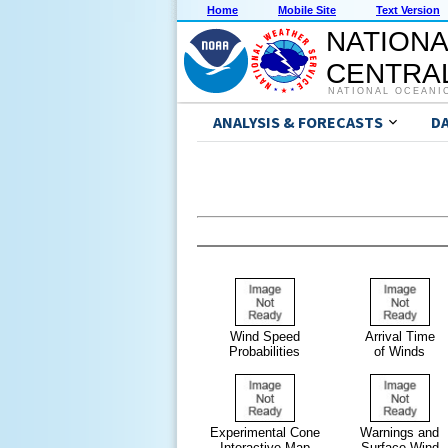
Home
Mobile Site
Text Version
NATIONA
CENTRAL
NATIONAL OCEANI
ANALYSIS & FORECASTS
D
Wind Speed
Arrival Time
Probabilities
of Winds
Experimental Cone
Warnings and
Interactive Map
Surface Wind