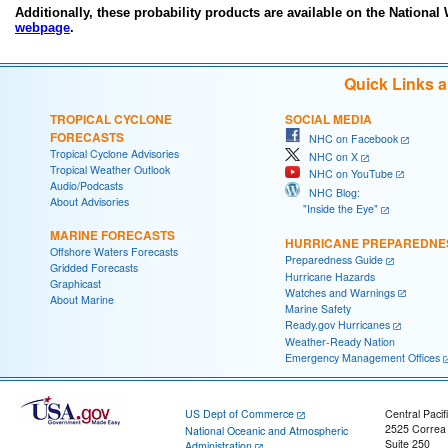
Additionally, these probability products are available on the National
webpage
.
Quick Links 
TROPICAL CYCLONE
SOCIAL MEDIA
FORECASTS
NHC on Facebook
Tropical Cyclone Advisories
NHC on X
Tropical Weather Outlook
NHC on YouTube
Audio/Podcasts
NHC Blog:
About Advisories
"Inside the Eye"
MARINE FORECASTS
HURRICANE PREPAREDNE
Offshore Waters Forecasts
Preparedness Guide
Gridded Forecasts
Hurricane Hazards
Graphicast
Watches and Warnings
About Marine
Marine Safety
Ready.gov Hurricanes
Weather-Ready Nation
Emergency Management Offices
US Dept of Commerce
Central Pacif
2525 Correa
National Oceanic and Atmospheric
Suite 250
Administration