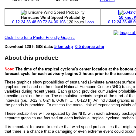
Hurricane Wind Speed Probability
50-knot 
0
12
24
36
48
60
72
84
96
108
120 hours
Loop
0
12
24
36
48
6
Click Here for a Printer Friendly Graphic
Download 120-h GIS data:
5 km .shp
0.5 degree .shp
About this product:
Note:
The time of the tropical cyclone's center location at the bottom o
forecast cycle for each advisory begins 3 hours prior to the issuance 
These graphics show probabilities of sustained (1-minute average) surface
graphics are based on the official National Hurricane Center (NHC) track, in
variables during recent years. Each graphic provides cumulative probabiliti
specific point on the map. The cumulative periods begin at the start of the
intervals (i.e., 0-12 h, 0-24 h, 0-36 h, ... , 0-120 h). An individual graphi
the periods is provided. To assess the overall risk of experiencing winds 
These probabilities will be updated by the NHC with each advisory package f
separate graphics are focused on each individual tropical cyclone, probabi
It is important for users to realize that wind speed probabilities that might s
that there is a chance that a damaging or even extreme event could occur t