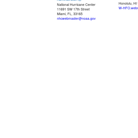
Honolulu, HI
National Hurricane Center
W-HFO.webm
11691 SW 17th Street
Miami, FL, 33165
nhcwebmaster@noaa.gov