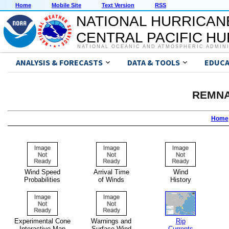
Home
Mobile Site
Text Version
RSS
NATIONAL HURRICAN
CENTRAL PACIFIC H
NATIONAL OCEANIC AND ATMOSPHERIC ADMIN
ANALYSIS & FORECASTS
DATA & TOOLS
EDUCA
REMNA
Home
Wind Speed
Arrival Time
Wind
Probabilities
of Winds
History
Experimental Cone
Warnings and
Rip
Interactive Map
Surface Wind
Currents