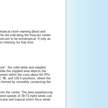
tropical storm warning (blue) and
The dot indicating the forecast center
orecast to be extratropical. If only an
t intensity for that time:
one", the solid white and stippled
while the stippled area depicts the
l remain within the cone about 60-70%
72, 96, and 120 h positions, where the
hen formed by smoothly connecting the
 from the center. The area experiencing
e wind speeds of 39-73 mph) winds can
ricane and tropical storm force winds