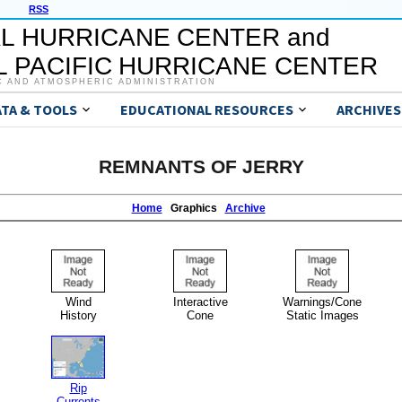
RSS
L HURRICANE CENTER and
 PACIFIC HURRICANE CENTER
C AND ATMOSPHERIC ADMINISTRATION
ATA & TOOLS
EDUCATIONAL RESOURCES
ARCHIVES
REMNANTS OF JERRY
Home
Graphics
Archive
Wind
Interactive
Warnings/Cone
History
Cone
Static Images
Rip
Currents