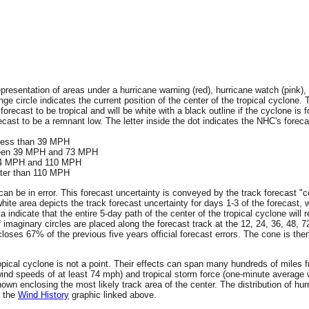
resentation of areas under a hurricane warning (red), hurricane watch (pink), 
ge circle indicates the current position of the center of the tropical cyclone. 
 forecast to be tropical and will be white with a black outline if the cyclone is f
ecast to be a remnant low. The letter inside the dot indicates the NHC's forecas
 less than 39 MPH
tween 39 MPH and 73 MPH
 74 MPH and 110 MPH
ater than 110 MPH
an be in error. This forecast uncertainty is conveyed by the track forecast "c
hite area depicts the track forecast uncertainty for days 1-3 of the forecast, 
ta indicate that the entire 5-day path of the center of the tropical cyclone wil
f imaginary circles are placed along the forecast track at the 12, 24, 36, 48, 
encloses 67% of the previous five years official forecast errors. The cone is t
 tropical cyclone is not a point. Their effects can span many hundreds of miles
wind speeds of at least 74 mph) and tropical storm force (one-minute averag
wn enclosing the most likely track area of the center. The distribution of hur
n the
Wind History
graphic linked above.