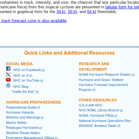
rtainties in track, intensity, and size, the chances that any particular locati
 (hurricane force) from this tropical cyclone are presented in
tabular form for se
esented in graphical form for the
34 kt
,
50 kt
, and
64 kt
thresholds.
C track forecast cone is also available
.
Quick Links and Additional Resources
SOCIAL MEDIA
RESEARCH AND
DEVELOPMENT
NHC on Facebook
NOAA Hurricane Research Division
NHC on X
Hurricane and Ocean Testbed
NHC on YouTube
Hurricane Forecast Improvement
NHC Blog:
Program
"Inside the Eye"
OTHER RESOURCES
HURRICANE PREPAREDNESS
Q & A with NHC
Preparedness Guide
NHC/AOML Library Branch
Hurricane Hazards
NOAA: Hurricane FAQs
Watches and Warnings
National Hurricane Operations Plan
Marine Safety
WX4NHC Amateur Radio
Ready.gov Hurricanes
Weather-Ready Nation
Emergency Management Offices