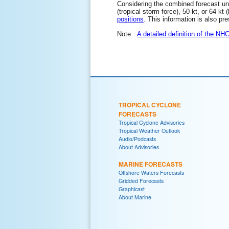
Considering the combined forecast unce
(tropical storm force), 50 kt, or 64 kt
positions
. This information is also pr
Note:
A detailed definition of the NH
TROPICAL CYCLONE
FORECASTS
Tropical Cyclone Advisories
Tropical Weather Outlook
Audio/Podcasts
About Advisories
MARINE FORECASTS
Offshore Waters Forecasts
Gridded Forecasts
Graphicast
About Marine