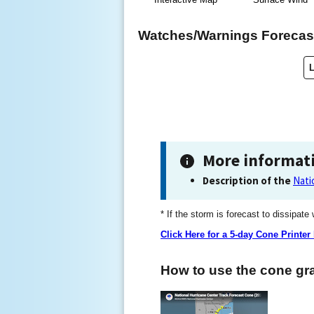
Watches/Warnings Forecast
More informat
Description of the
Nati
* If the storm is forecast to dissipate
Click Here for a 5-day Cone Printer
How to use the cone gra