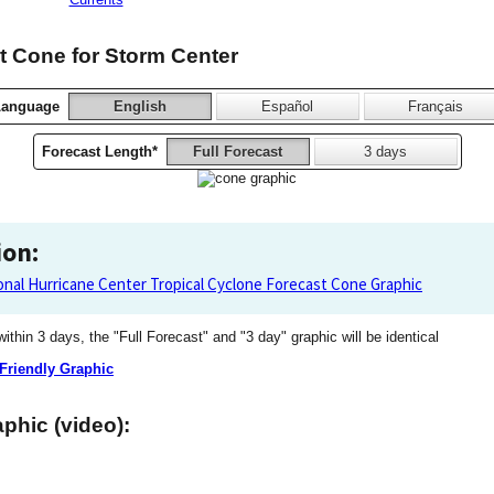
 Cone for Storm Center
Language
English
Español
Français
Forecast Length*
Full Forecast
3 days
ion:
onal Hurricane Center Tropical Cyclone Forecast Cone Graphic
 within 3 days, the "Full Forecast" and "3 day" graphic will be identical
 Friendly Graphic
phic (video):