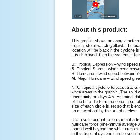
About this product:
This graphic shows an approximate rep
tropical storm watch (yellow). The oran
location will be black if the cyclone is
L is displayed, then the system is for
D
: Tropical Depression – wind speed
S
: Tropical Storm – wind speed be
H
: Hurricane – wind speed between
M
: Major Hurricane – wind speed gre
NHC tropical cyclone forecast tracks c
white areas in the graphic. The solid w
uncertainty on days 4-5. Historical da
of the time. To form the cone, a set o
size of each circle is set so that it 
area swept out by the set of circles.
It is also important to realize that a
hurricane force (one-minute average 
extend well beyond the white areas sho
in this tropical cyclone can be seen i