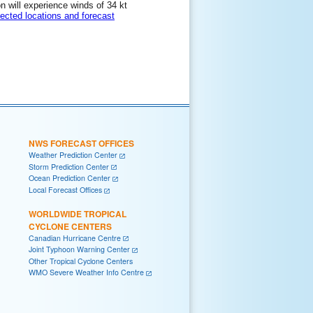
on will experience winds of 34 kt
lected locations and forecast
NWS FORECAST OFFICES
Weather Prediction Center
Storm Prediction Center
Ocean Prediction Center
Local Forecast Offices
WORLDWIDE TROPICAL
CYCLONE CENTERS
Canadian Hurricane Centre
Joint Typhoon Warning Center
Other Tropical Cyclone Centers
WMO Severe Weather Info Centre