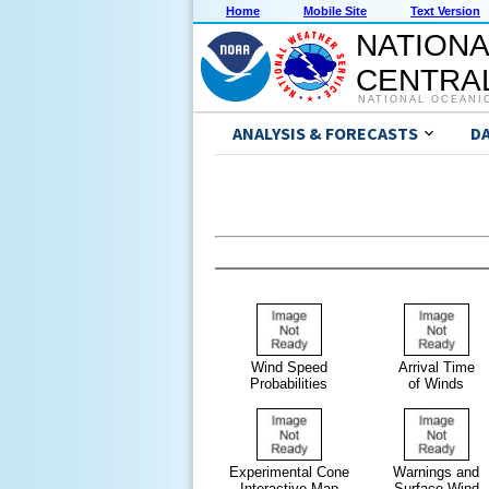
Home
Mobile Site
Text Version
NATIONA
CENTRAL
NATIONAL OCEANI
ANALYSIS & FORECASTS
D
Wind Speed
Arrival Time
Probabilities
of Winds
Experimental Cone
Warnings and
Interactive Map
Surface Wind