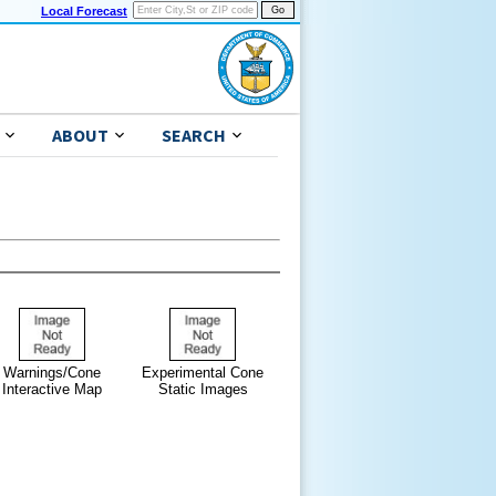
Local Forecast
ABOUT
SEARCH
Warnings/Cone
Experimental Cone
Interactive Map
Static Images