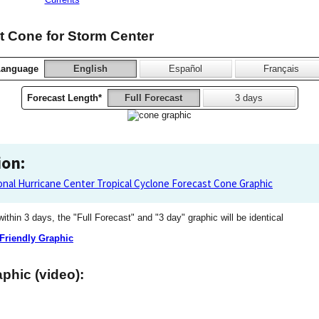
 Cone for Storm Center
Language
English
Español
Français
Forecast Length*
Full Forecast
3 days
ion:
onal Hurricane Center Tropical Cyclone Forecast Cone Graphic
 within 3 days, the "Full Forecast" and "3 day" graphic will be identical
 Friendly Graphic
phic (video):