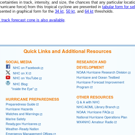
rtainties in track, intensity, and size, the chances that any particular locati
 (hurricane force) from this tropical cyclone are presented in
tabular form for se
esented in graphical form for the
34 kt
,
50 kt
, and
64 kt
thresholds.
C track forecast cone is also available
.
Quick Links and Additional Resources
SOCIAL MEDIA
RESEARCH AND
DEVELOPMENT
NHC on Facebook
NOAA Hurricane Research Division
NHC on X
Hurricane and Ocean Testbed
NHC on YouTube
Hurricane Forecast Improvement
NHC Blog:
Program
"Inside the Eye"
OTHER RESOURCES
HURRICANE PREPAREDNESS
Q & A with NHC
Preparedness Guide
NHC/AOML Library Branch
Hurricane Hazards
NOAA: Hurricane FAQs
Watches and Warnings
National Hurricane Operations Plan
Marine Safety
WX4NHC Amateur Radio
Ready.gov Hurricanes
Weather-Ready Nation
Emergency Management Offices