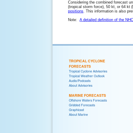
Considering the combined forecast unce
(tropical storm force), 50 kt, or 64 kt
positions
. This information is also pr
Note:
A detailed definition of the NH
TROPICAL CYCLONE
FORECASTS
Tropical Cyclone Advisories
Tropical Weather Outlook
Audio/Podcasts
About Advisories
MARINE FORECASTS
Offshore Waters Forecasts
Gridded Forecasts
Graphicast
About Marine