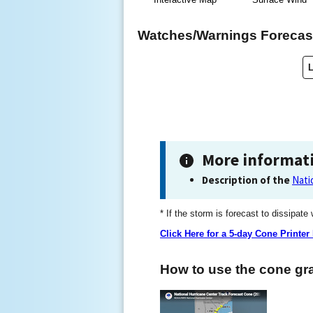
Watches/Warnings Forecast
More informat
Description of the
Nati
* If the storm is forecast to dissipate
Click Here for a 5-day Cone Printer
How to use the cone gra