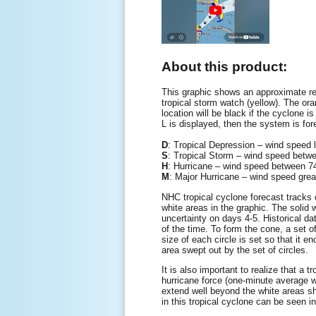
About this product:
This graphic shows an approximate rep
tropical storm watch (yellow). The oran
location will be black if the cyclone is
L is displayed, then the system is for
D
: Tropical Depression – wind speed
S
: Tropical Storm – wind speed be
H
: Hurricane – wind speed between
M
: Major Hurricane – wind speed gre
NHC tropical cyclone forecast tracks c
white areas in the graphic. The solid w
uncertainty on days 4-5. Historical da
of the time. To form the cone, a set o
size of each circle is set so that it 
area swept out by the set of circles.
It is also important to realize that a
hurricane force (one-minute average 
extend well beyond the white areas sho
in this tropical cyclone can be seen i