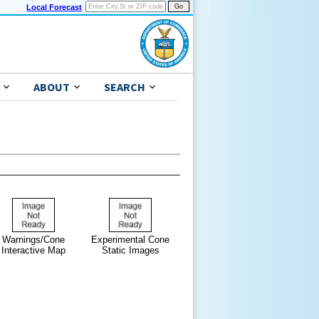
Local Forecast
ABOUT
SEARCH
Warnings/Cone
Experimental Cone
Interactive Map
Static Images