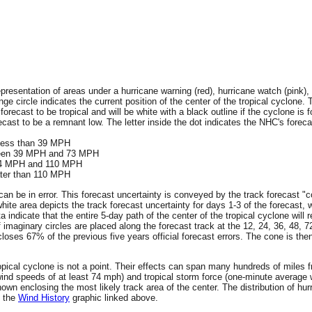
resentation of areas under a hurricane warning (red), hurricane watch (pink), 
ge circle indicates the current position of the center of the tropical cyclone. 
 forecast to be tropical and will be white with a black outline if the cyclone is f
ecast to be a remnant low. The letter inside the dot indicates the NHC's forecas
 less than 39 MPH
tween 39 MPH and 73 MPH
 74 MPH and 110 MPH
ater than 110 MPH
an be in error. This forecast uncertainty is conveyed by the track forecast "c
hite area depicts the track forecast uncertainty for days 1-3 of the forecast, 
ta indicate that the entire 5-day path of the center of the tropical cyclone wil
f imaginary circles are placed along the forecast track at the 12, 24, 36, 48, 
encloses 67% of the previous five years official forecast errors. The cone is t
 tropical cyclone is not a point. Their effects can span many hundreds of miles
wind speeds of at least 74 mph) and tropical storm force (one-minute averag
wn enclosing the most likely track area of the center. The distribution of hur
n the
Wind History
graphic linked above.