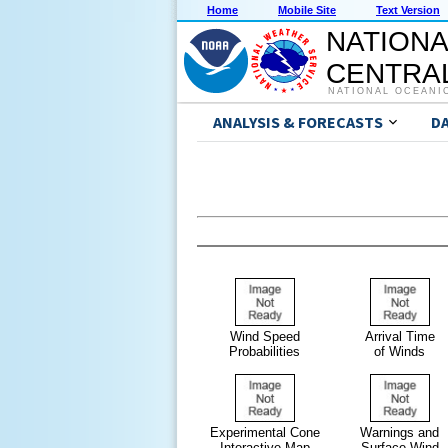
Home
Mobile Site
Text Version
NATIONA
CENTRAL
NATIONAL OCEANI
ANALYSIS & FORECASTS
D
Wind Speed
Arrival Time
Probabilities
of Winds
Experimental Cone
Warnings and
Interactive Map
Surface Wind