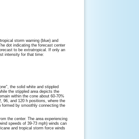
tropical storm warning (blue) and
The dot indicating the forecast center
orecast to be extratropical. If only an
t intensity for that time:
one", the solid white and stippled
while the stippled area depicts the
l remain within the cone about 60-70%
72, 96, and 120 h positions, where the
hen formed by smoothly connecting the
 from the center. The area experiencing
e wind speeds of 39-73 mph) winds can
ricane and tropical storm force winds