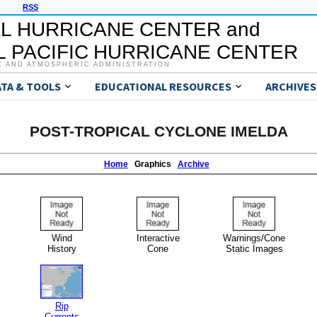
RSS
L HURRICANE CENTER and
 PACIFIC HURRICANE CENTER
C AND ATMOSPHERIC ADMINISTRATION
ATA & TOOLS
EDUCATIONAL RESOURCES
ARCHIVES
POST-TROPICAL CYCLONE IMELDA
Home
Graphics
Archive
Wind
Interactive
Warnings/Cone
History
Cone
Static Images
Rip
Currents