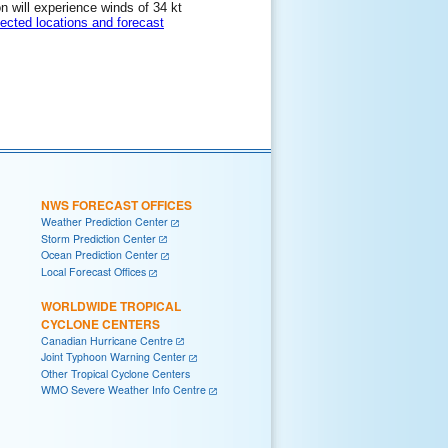
on will experience winds of 34 kt
lected locations and forecast
NWS FORECAST OFFICES
Weather Prediction Center
Storm Prediction Center
Ocean Prediction Center
Local Forecast Offices
WORLDWIDE TROPICAL
CYCLONE CENTERS
Canadian Hurricane Centre
Joint Typhoon Warning Center
Other Tropical Cyclone Centers
WMO Severe Weather Info Centre