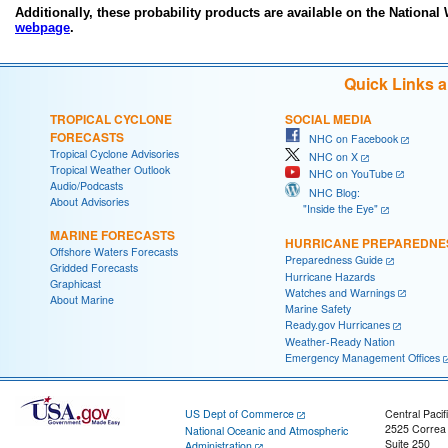
Additionally, these probability products are available on the National
webpage
.
Quick Links 
TROPICAL CYCLONE
SOCIAL MEDIA
FORECASTS
NHC on Facebook
Tropical Cyclone Advisories
NHC on X
Tropical Weather Outlook
NHC on YouTube
Audio/Podcasts
NHC Blog:
About Advisories
"Inside the Eye"
MARINE FORECASTS
HURRICANE PREPAREDNE
Offshore Waters Forecasts
Preparedness Guide
Gridded Forecasts
Hurricane Hazards
Graphicast
Watches and Warnings
About Marine
Marine Safety
Ready.gov Hurricanes
Weather-Ready Nation
Emergency Management Offices
US Dept of Commerce
Central Pacif
2525 Correa
National Oceanic and Atmospheric
Suite 250
Administration