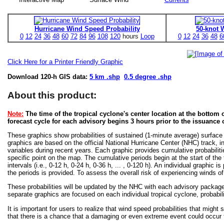
Hurricane Wind Speed Probability
50-knot 
0
12
24
36
48
60
72
84
96
108
120
hours
Loop
0
12
24
36
48
6
Click Here for a Printer Friendly Graphic
Download 120-h GIS data:
5 km .shp
0.5 degree .shp
About this product:
Note:
The time of the tropical cyclone's center location at the bottom o
forecast cycle for each advisory begins 3 hours prior to the issuance 
These graphics show probabilities of sustained (1-minute average) surface
graphics are based on the official National Hurricane Center (NHC) track, in
variables during recent years. Each graphic provides cumulative probabiliti
specific point on the map. The cumulative periods begin at the start of the
intervals (i.e., 0-12 h, 0-24 h, 0-36 h, ... , 0-120 h). An individual graphi
the periods is provided. To assess the overall risk of experiencing winds 
These probabilities will be updated by the NHC with each advisory package f
separate graphics are focused on each individual tropical cyclone, probabi
It is important for users to realize that wind speed probabilities that might s
that there is a chance that a damaging or even extreme event could occur t