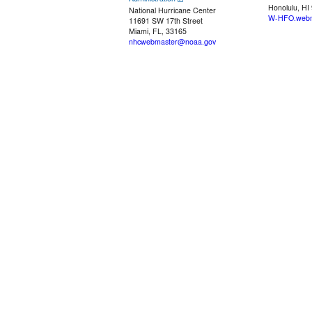
Honolulu, HI
National Hurricane Center
W-HFO.webm
11691 SW 17th Street
Miami, FL, 33165
nhcwebmaster@noaa.gov