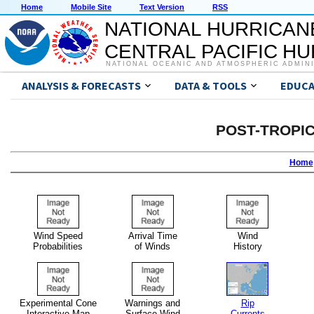
Home
Mobile Site
Text Version
RSS
NATIONAL HURRICAN
CENTRAL PACIFIC H
NATIONAL OCEANIC AND ATMOSPHERIC ADMIN
ANALYSIS & FORECASTS
DATA & TOOLS
EDUCA
POST-TROPI
Home
Wind Speed
Arrival Time
Wind
Probabilities
of Winds
History
Experimental Cone
Warnings and
Rip
Interactive Map
Surface Wind
Currents