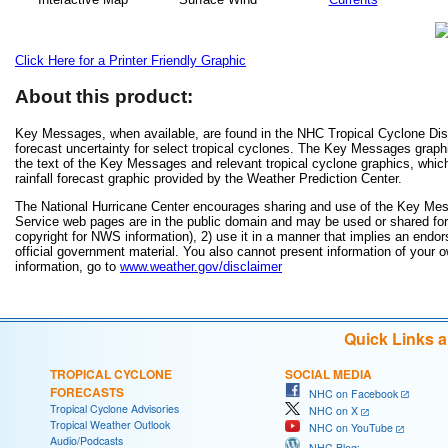
Click Here for a Printer Friendly Graphic
About this product:
Key Messages, when available, are found in the NHC Tropical Cyclone Disc
forecast uncertainty for select tropical cyclones. The Key Messages grap
the text of the Key Messages and relevant tropical cyclone graphics, which
rainfall forecast graphic provided by the Weather Prediction Center.
The National Hurricane Center encourages sharing and use of the Key Mes
Service web pages are in the public domain and may be used or shared for a
copyright for NWS information), 2) use it in a manner that implies an endor
official government material. You also cannot present information of your 
information, go to
www.weather.gov/disclaimer
Quick Links 
TROPICAL CYCLONE
SOCIAL MEDIA
FORECASTS
NHC on Facebook
Tropical Cyclone Advisories
NHC on X
Tropical Weather Outlook
NHC on YouTube
Audio/Podcasts
NHC Blog: