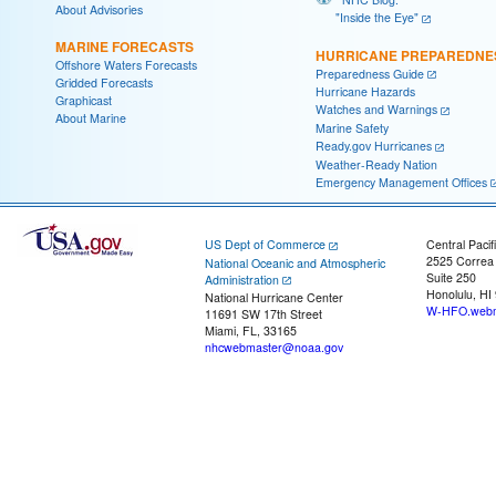
About Advisories
"Inside the Eye"
MARINE FORECASTS
HURRICANE PREPAREDNE
Offshore Waters Forecasts
Preparedness Guide
Gridded Forecasts
Hurricane Hazards
Graphicast
Watches and Warnings
About Marine
Marine Safety
Ready.gov Hurricanes
Weather-Ready Nation
Emergency Management Offices
US Dept of Commerce
Central Pacif
2525 Correa
National Oceanic and Atmospheric
Suite 250
Administration
Honolulu, HI
National Hurricane Center
W-HFO.webm
11691 SW 17th Street
Miami, FL, 33165
nhcwebmaster@noaa.gov