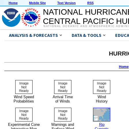
Home
Mobile Site
Text Version
RSS
NATIONAL HURRICAN
CENTRAL PACIFIC H
NATIONAL OCEANIC AND ATMOSPHERIC ADMIN
ANALYSIS & FORECASTS
DATA & TOOLS
EDUCA
HURRI
Home
Wind Speed
Arrival Time
Wind
Probabilities
of Winds
History
Experimental Cone
Warnings and
Rip
Interactive Map
Surface Wind
Currents