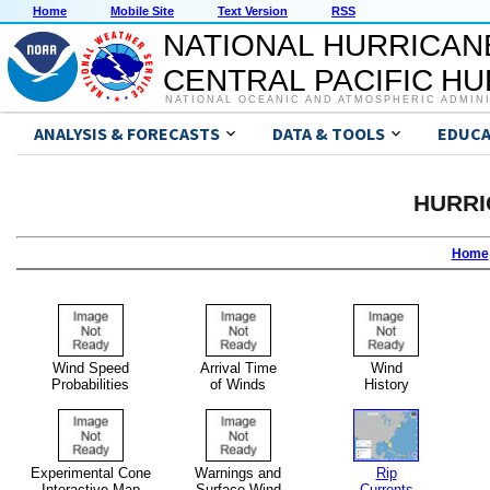
Home
Mobile Site
Text Version
RSS
NATIONAL HURRICAN
CENTRAL PACIFIC H
NATIONAL OCEANIC AND ATMOSPHERIC ADMIN
ANALYSIS & FORECASTS
DATA & TOOLS
EDUCA
HURRI
Home
Wind Speed
Arrival Time
Wind
Probabilities
of Winds
History
Experimental Cone
Warnings and
Rip
Interactive Map
Surface Wind
Currents