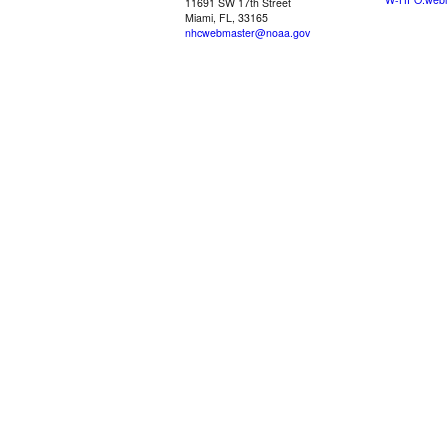
11691 SW 17th Street
Miami, FL, 33165
nhcwebmaster@noaa.gov