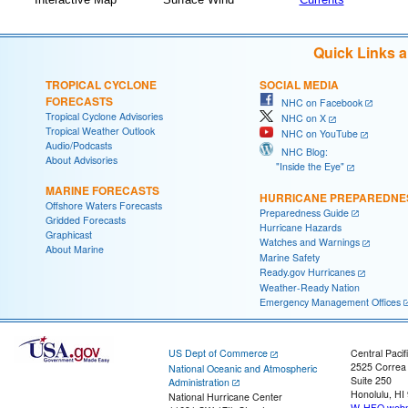
Quick Links 
TROPICAL CYCLONE
SOCIAL MEDIA
FORECASTS
NHC on Facebook
Tropical Cyclone Advisories
NHC on X
Tropical Weather Outlook
NHC on YouTube
Audio/Podcasts
NHC Blog:
About Advisories
"Inside the Eye"
MARINE FORECASTS
HURRICANE PREPAREDNE
Offshore Waters Forecasts
Preparedness Guide
Gridded Forecasts
Hurricane Hazards
Graphicast
Watches and Warnings
About Marine
Marine Safety
Ready.gov Hurricanes
Weather-Ready Nation
Emergency Management Offices
US Dept of Commerce
Central Pacif
2525 Correa
National Oceanic and Atmospheric
Suite 250
Administration
Honolulu, HI
National Hurricane Center
W-HFO.webm