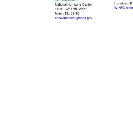
Honolulu, HI
National Hurricane Center
W-HFO.webm
11691 SW 17th Street
Miami, FL, 33165
nhcwebmaster@noaa.gov