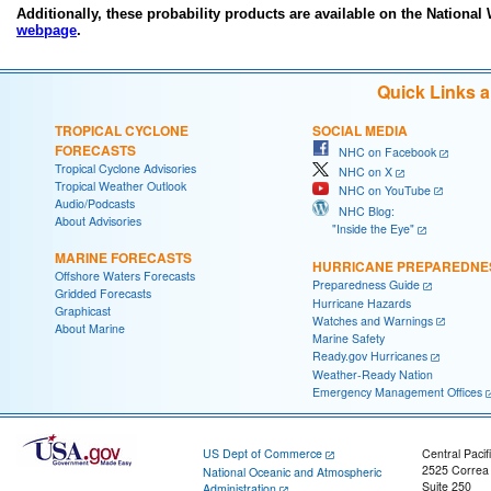
Additionally, these probability products are available on the National
webpage
.
Quick Links 
TROPICAL CYCLONE
SOCIAL MEDIA
FORECASTS
NHC on Facebook
Tropical Cyclone Advisories
NHC on X
Tropical Weather Outlook
NHC on YouTube
Audio/Podcasts
NHC Blog:
About Advisories
"Inside the Eye"
MARINE FORECASTS
HURRICANE PREPAREDNE
Offshore Waters Forecasts
Preparedness Guide
Gridded Forecasts
Hurricane Hazards
Graphicast
Watches and Warnings
About Marine
Marine Safety
Ready.gov Hurricanes
Weather-Ready Nation
Emergency Management Offices
US Dept of Commerce
Central Pacif
2525 Correa
National Oceanic and Atmospheric
Suite 250
Administration