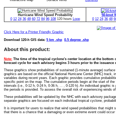
Hurricane Wind Speed Probability
50-knot 
0
12
24
36
48
60
72
84
96
108
120 hours
Loop
0
12
24
36
48
6
Click Here for a Printer Friendly Graphic
Download 120-h GIS data:
5 km .shp
0.5 degree .shp
About this product:
Note:
The time of the tropical cyclone's center location at the bottom o
forecast cycle for each advisory begins 3 hours prior to the issuance 
These graphics show probabilities of sustained (1-minute average) surface
graphics are based on the official National Hurricane Center (NHC) track, in
variables during recent years. Each graphic provides cumulative probabiliti
specific point on the map. The cumulative periods begin at the start of the
intervals (i.e., 0-12 h, 0-24 h, 0-36 h, ... , 0-120 h). An individual graphi
the periods is provided. To assess the overall risk of experiencing winds 
These probabilities will be updated by the NHC with each advisory package f
separate graphics are focused on each individual tropical cyclone, probabi
It is important for users to realize that wind speed probabilities that might s
that there is a chance that a damaging or even extreme event could occur t