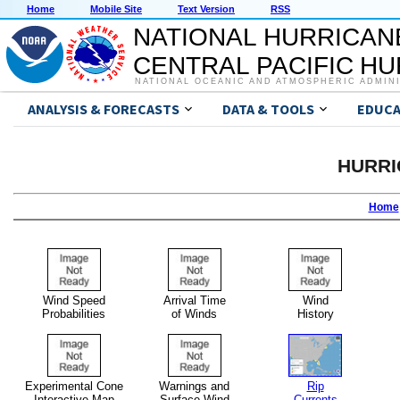
Home
Mobile Site
Text Version
RSS
NATIONAL HURRICAN
CENTRAL PACIFIC H
NATIONAL OCEANIC AND ATMOSPHERIC ADMIN
ANALYSIS & FORECASTS
DATA & TOOLS
EDUCA
HURRI
Home
Wind Speed
Arrival Time
Wind
Probabilities
of Winds
History
Experimental Cone
Warnings and
Rip
Interactive Map
Surface Wind
Currents