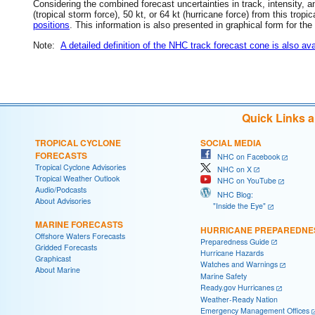
Considering the combined forecast uncertainties in track, intensity, a
(tropical storm force), 50 kt, or 64 kt (hurricane force) from this trop
positions
. This information is also presented in graphical form for the
Note:
A detailed definition of the NHC track forecast cone is also ava
Quick Links 
TROPICAL CYCLONE
SOCIAL MEDIA
FORECASTS
NHC on Facebook
Tropical Cyclone Advisories
NHC on X
Tropical Weather Outlook
NHC on YouTube
Audio/Podcasts
NHC Blog:
About Advisories
"Inside the Eye"
MARINE FORECASTS
HURRICANE PREPAREDNE
Offshore Waters Forecasts
Preparedness Guide
Gridded Forecasts
Hurricane Hazards
Graphicast
Watches and Warnings
About Marine
Marine Safety
Ready.gov Hurricanes
Weather-Ready Nation
Emergency Management Offices