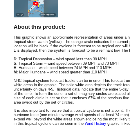
About this product:
This graphic shows an approximate representation of areas under a hur
tropical storm watch (yellow). The orange circle indicates the current 
location will be black if the cyclone is forecast to be tropical and will 
L is displayed, then the system is forecast to be a remnant low. The le
D
: Tropical Depression – wind speed less than 39 MPH
S
: Tropical Storm – wind speed between 39 MPH and 73 MPH
H
: Hurricane – wind speed between 74 MPH and 110 MPH
M
: Major Hurricane – wind speed greater than 110 MPH
NHC tropical cyclone forecast tracks can be in error. This forecast un
white areas in the graphic. The solid white area depicts the track fore
uncertainty on days 4-5. Historical data indicate that the entire 5-day
of the time. To form the cone, a set of imaginary circles are placed a
size of each circle is set so that it encloses 67% of the previous fiv
area swept out by the set of circles.
It is also important to realize that a tropical cyclone is not a point
hurricane force (one-minute average wind speeds of at least 74 mph)
extend well beyond the white areas shown enclosing the most likely tr
in this tropical cyclone can be seen in the
Wind History
graphic linke