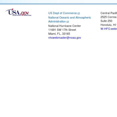
US Dept of Commerce
Central Pacif
2525 Correa
National Oceanic and Atmospheric
Suite 250
Administration
Honolulu, HI
National Hurricane Center
W-HFO.webm
11691 SW 17th Street
Miami, FL, 33165
nhcwebmaster@noaa.gov