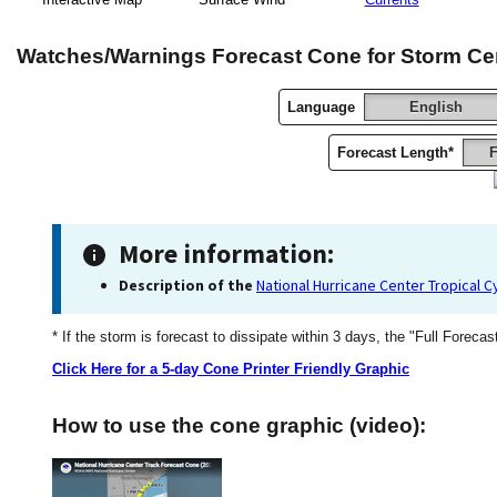
Watches/Warnings Forecast Cone for Storm Ce
Language
English
Forecast Length*
F
More information:
Description of the
National Hurricane Center Tropical 
* If the storm is forecast to dissipate within 3 days, the "Full Forecas
Click Here for a 5-day Cone Printer Friendly Graphic
How to use the cone graphic (video):