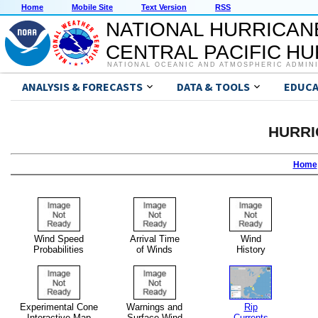
Home
Mobile Site
Text Version
RSS
NATIONAL HURRICAN
CENTRAL PACIFIC H
NATIONAL OCEANIC AND ATMOSPHERIC ADMIN
ANALYSIS & FORECASTS
DATA & TOOLS
EDUCA
HURRI
Home
Wind Speed
Arrival Time
Wind
Probabilities
of Winds
History
Experimental Cone
Warnings and
Rip
Interactive Map
Surface Wind
Currents