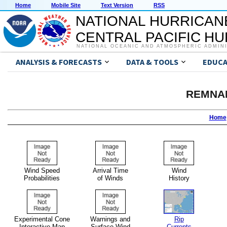
Home
Mobile Site
Text Version
RSS
NATIONAL HURRICAN
CENTRAL PACIFIC H
NATIONAL OCEANIC AND ATMOSPHERIC ADMIN
ANALYSIS & FORECASTS
DATA & TOOLS
EDUCA
REMNA
Home
Wind Speed
Arrival Time
Wind
Probabilities
of Winds
History
Experimental Cone
Warnings and
Rip
Interactive Map
Surface Wind
Currents