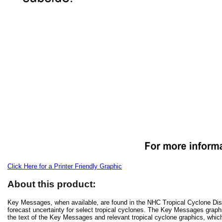
Click Here for a Printer Friendly Graphic
About this product:
Key Messages, when available, are found in the NHC Tropical Cyclone Disc
forecast uncertainty for select tropical cyclones. The Key Messages grap
the text of the Key Messages and relevant tropical cyclone graphics, which