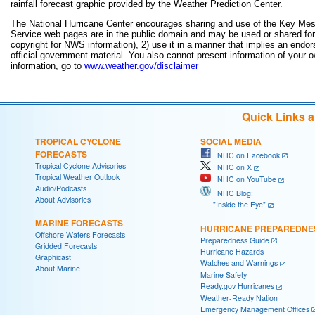
rainfall forecast graphic provided by the Weather Prediction Center.
The National Hurricane Center encourages sharing and use of the Key Mes
Service web pages are in the public domain and may be used or shared for a
copyright for NWS information), 2) use it in a manner that implies an endor
official government material. You also cannot present information of your 
information, go to
www.weather.gov/disclaimer
Quick Links 
TROPICAL CYCLONE
SOCIAL MEDIA
FORECASTS
NHC on Facebook
Tropical Cyclone Advisories
NHC on X
Tropical Weather Outlook
NHC on YouTube
Audio/Podcasts
NHC Blog:
About Advisories
"Inside the Eye"
MARINE FORECASTS
HURRICANE PREPAREDNE
Offshore Waters Forecasts
Preparedness Guide
Gridded Forecasts
Hurricane Hazards
Graphicast
Watches and Warnings
About Marine
Marine Safety
Ready.gov Hurricanes
Weather-Ready Nation
Emergency Management Offices