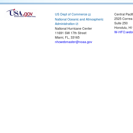
US Dept of Commerce
Central Pacif
2525 Correa
National Oceanic and Atmospheric
Suite 250
Administration
Honolulu, HI
National Hurricane Center
W-HFO.webm
11691 SW 17th Street
Miami, FL, 33165
nhcwebmaster@noaa.gov