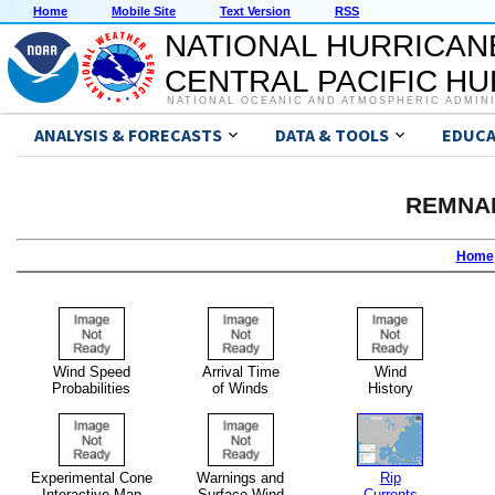
Home
Mobile Site
Text Version
RSS
NATIONAL HURRICAN
CENTRAL PACIFIC H
NATIONAL OCEANIC AND ATMOSPHERIC ADMIN
ANALYSIS & FORECASTS
DATA & TOOLS
EDUCA
REMNA
Home
Wind Speed
Arrival Time
Wind
Probabilities
of Winds
History
Experimental Cone
Warnings and
Rip
Interactive Map
Surface Wind
Currents