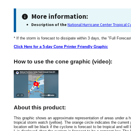
More information:
Description of the
National Hurricane Center Tropical 
* If the storm is forecast to dissipate within 3 days, the "Full Forecas
Click Here for a 5-day Cone Printer Friendly Graphic
How to use the cone graphic (video):
About this product:
This graphic shows an approximate representation of areas under a hur
tropical storm watch (yellow). The orange circle indicates the current 
location will be black if the cyclone is forecast to be tropical and will 