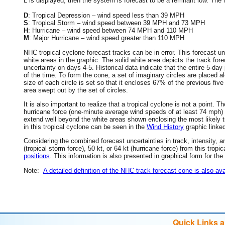
L is displayed, then the system is forecast to be a remnant low. The le
D
: Tropical Depression – wind speed less than 39 MPH
S
: Tropical Storm – wind speed between 39 MPH and 73 MPH
H
: Hurricane – wind speed between 74 MPH and 110 MPH
M
: Major Hurricane – wind speed greater than 110 MPH
NHC tropical cyclone forecast tracks can be in error. This forecast un
white areas in the graphic. The solid white area depicts the track fore
uncertainty on days 4-5. Historical data indicate that the entire 5-day
of the time. To form the cone, a set of imaginary circles are placed a
size of each circle is set so that it encloses 67% of the previous fiv
area swept out by the set of circles.
It is also important to realize that a tropical cyclone is not a point
hurricane force (one-minute average wind speeds of at least 74 mph)
extend well beyond the white areas shown enclosing the most likely tr
in this tropical cyclone can be seen in the
Wind History
graphic linke
Considering the combined forecast uncertainties in track, intensity, a
(tropical storm force), 50 kt, or 64 kt (hurricane force) from this trop
positions
. This information is also presented in graphical form for the
Note:
A detailed definition of the NHC track forecast cone is also ava
Quick Links 