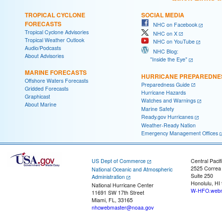
TROPICAL CYCLONE
SOCIAL MEDIA
FORECASTS
NHC on Facebook
Tropical Cyclone Advisories
NHC on X
Tropical Weather Outlook
NHC on YouTube
Audio/Podcasts
NHC Blog:
About Advisories
"Inside the Eye"
MARINE FORECASTS
HURRICANE PREPAREDNE
Offshore Waters Forecasts
Preparedness Guide
Gridded Forecasts
Hurricane Hazards
Graphicast
Watches and Warnings
About Marine
Marine Safety
Ready.gov Hurricanes
Weather-Ready Nation
Emergency Management Offices
US Dept of Commerce
Central Pacif
2525 Correa
National Oceanic and Atmospheric
Suite 250
Administration
Honolulu, HI
National Hurricane Center
W-HFO.webm
11691 SW 17th Street
Miami, FL, 33165
nhcwebmaster@noaa.gov