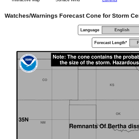
Watches/Warnings Forecast Cone for Storm Ce
Language
English
Forecast Length*
F