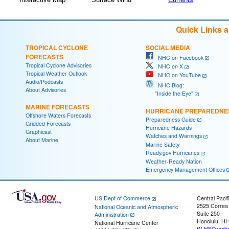
Quick Links 
TROPICAL CYCLONE
SOCIAL MEDIA
FORECASTS
NHC on Facebook
Tropical Cyclone Advisories
NHC on X
Tropical Weather Outlook
NHC on YouTube
Audio/Podcasts
NHC Blog:
About Advisories
"Inside the Eye"
MARINE FORECASTS
HURRICANE PREPAREDNE
Offshore Waters Forecasts
Preparedness Guide
Gridded Forecasts
Hurricane Hazards
Graphicast
Watches and Warnings
About Marine
Marine Safety
Ready.gov Hurricanes
Weather-Ready Nation
Emergency Management Offices
US Dept of Commerce
Central Pacif
2525 Correa
National Oceanic and Atmospheric
Suite 250
Administration
Honolulu, HI
National Hurricane Center
W-HFO.webm