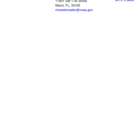
11691 SW 17th Street
Miami, FL, 33165
nhcwebmaster@noaa.gov