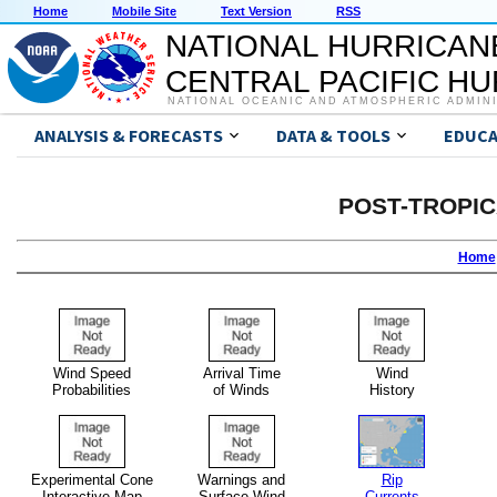
Home
Mobile Site
Text Version
RSS
NATIONAL HURRICAN
CENTRAL PACIFIC H
NATIONAL OCEANIC AND ATMOSPHERIC ADMIN
ANALYSIS & FORECASTS
DATA & TOOLS
EDUCA
POST-TROPI
Home
Wind Speed
Arrival Time
Wind
Probabilities
of Winds
History
Experimental Cone
Warnings and
Rip
Interactive Map
Surface Wind
Currents