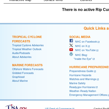
There is no active Rip Cur
Quick Links 
TROPICAL CYCLONE
SOCIAL MEDIA
FORECASTS
NHC on Facebook
Tropical Cyclone Advisories
NHC on X
Tropical Weather Outlook
NHC on YouTube
Audio/Podcasts
NHC Blog:
About Advisories
"Inside the Eye"
MARINE FORECASTS
HURRICANE PREPAREDNE
Offshore Waters Forecasts
Preparedness Guide
Gridded Forecasts
Hurricane Hazards
Graphicast
Watches and Warnings
About Marine
Marine Safety
Ready.gov Hurricanes
Weather-Ready Nation
Emergency Management Offices
US Dept of Commerce
Central Pacif