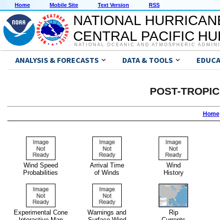
Home
Mobile Site
Text Version
RSS
NATIONAL HURRICAN
CENTRAL PACIFIC H
NATIONAL OCEANIC AND ATMOSPHERIC ADMIN
ANALYSIS & FORECASTS
DATA & TOOLS
EDUCA
POST-TROPI
Home
Wind Speed
Arrival Time
Wind
Probabilities
of Winds
History
Experimental Cone
Warnings and
Rip
Interactive Map
Surface Wind
Currents