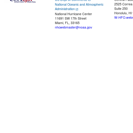
2525 Correa
National Oceanic and Atmospheric
Suite 250
Administration
Honolulu, HI
National Hurricane Center
W-HFO.webm
11691 SW 17th Street
Miami, FL, 33165
nhcwebmaster@noaa.gov