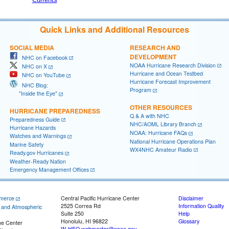
Quick Links and Additional Resources
SOCIAL MEDIA
RESEARCH AND
DEVELOPMENT
NHC on Facebook
NOAA Hurricane Research Division
NHC on X
Hurricane and Ocean Testbed
NHC on YouTube
Hurricane Forecast Improvement
NHC Blog:
Program
"Inside the Eye"
OTHER RESOURCES
HURRICANE PREPAREDNESS
Q & A with NHC
Preparedness Guide
NHC/AOML Library Branch
Hurricane Hazards
NOAA: Hurricane FAQs
Watches and Warnings
National Hurricane Operations Plan
Marine Safety
WX4NHC Amateur Radio
Ready.gov Hurricanes
Weather-Ready Nation
Emergency Management Offices
merce
Central Pacific Hurricane Center
Disclaimer
2525 Correa Rd
Information Quality
c and Atmospheric
Suite 250
Help
Honolulu, HI 96822
Glossary
ne Center
W-HFO.webmaster@noaa.gov