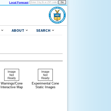
Local Forecast
ABOUT
SEARCH
Warnings/Cone
Experimental Cone
Interactive Map
Static Images