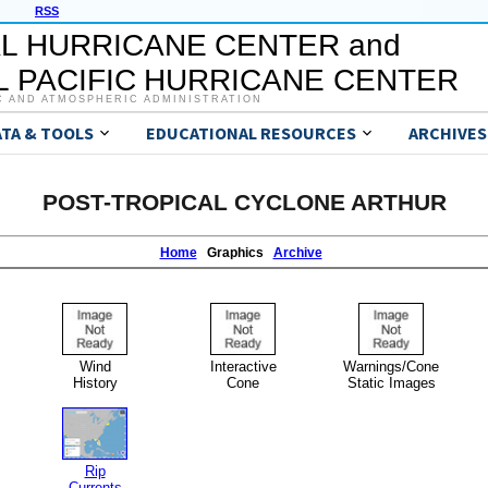
RSS
L HURRICANE CENTER and
 PACIFIC HURRICANE CENTER
C AND ATMOSPHERIC ADMINISTRATION
ATA & TOOLS
EDUCATIONAL RESOURCES
ARCHIVES
POST-TROPICAL CYCLONE ARTHUR
Home
Graphics
Archive
Wind
Interactive
Warnings/Cone
History
Cone
Static Images
Rip
Currents