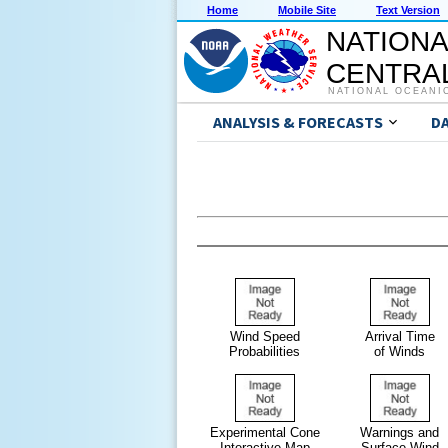
Home
Mobile Site
Text Version
NATIONA
CENTRAL
NATIONAL OCEANI
ANALYSIS & FORECASTS
D
Wind Speed
Arrival Time
Probabilities
of Winds
Experimental Cone
Warnings and
Interactive Map
Surface Wind