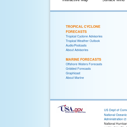
TROPICAL CYCLONE
FORECASTS
Tropical Cyclone Advisories
Tropical Weather Outlook
Audio/Podcasts
About Advisories
MARINE FORECASTS
Offshore Waters Forecasts
Gridded Forecasts
Graphicast
About Marine
US Dept of Com
National Oceani
Administration
National Hurrica