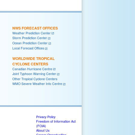
NWS FORECAST OFFICES
Weather Prediction Center
Storm Prediction Center
Ocean Prediction Center
Local Forecast Offices
WORLDWIDE TROPICAL
CYCLONE CENTERS
Canadian Hurricane Centre
Joint Typhoon Warning Center
Other Tropical Cyclone Centers
WMO Severe Weather Info Centre
Privacy Policy
Freedom of Information Act
(FOIA)
About Us
Career Opportunities