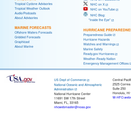
Tropical Cyclone Advisories
NHC on X
Tropical Weather Outlook
NHC on YouTube
Audio/Podcasts
NHC Blog:
About Advisories
"Inside the Eye"
MARINE FORECASTS
HURRICANE PREPAREDNE
Offshore Waters Forecasts
Preparedness Guide
Gridded Forecasts
Hurricane Hazards
Graphicast
Watches and Warnings
About Marine
Marine Safety
Ready.gov Hurricanes
Weather-Ready Nation
Emergency Management Offices
US Dept of Commerce
Central Pacif
2525 Correa
National Oceanic and Atmospheric
Suite 250
Administration
Honolulu, HI
National Hurricane Center
W-HFO.webm
11691 SW 17th Street
Miami, FL, 33165
nhcwebmaster@noaa.gov