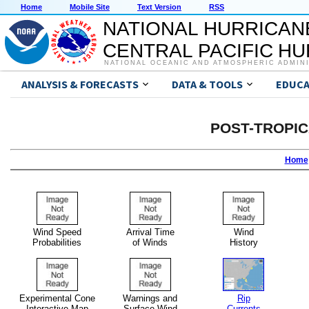
Home
Mobile Site
Text Version
RSS
NATIONAL HURRICAN
CENTRAL PACIFIC H
NATIONAL OCEANIC AND ATMOSPHERIC ADMIN
ANALYSIS & FORECASTS
DATA & TOOLS
EDUCA
POST-TROPI
Home
Wind Speed
Arrival Time
Wind
Probabilities
of Winds
History
Experimental Cone
Warnings and
Rip
Interactive Map
Surface Wind
Currents