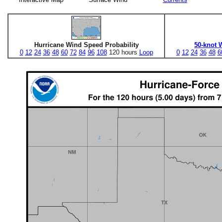
Hurricane Wind Speed Probability
50-knot 
0
12
24
36
48
60
72
84
96
108
120 hours
Loop
0
12
24
36
48
6