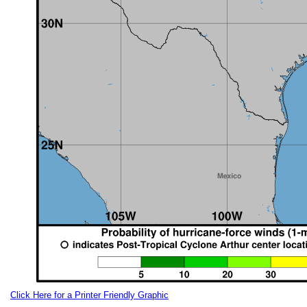
Click Here for a Printer Friendly Graphic