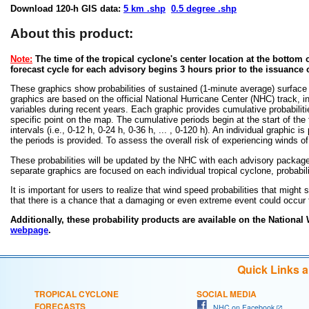
Download 120-h GIS data:
5 km .shp
0.5 degree .shp
About this product:
Note:
The time of the tropical cyclone's center location at the bottom o
forecast cycle for each advisory begins 3 hours prior to the issuance 
These graphics show probabilities of sustained (1-minute average) surface
graphics are based on the official National Hurricane Center (NHC) track, in
variables during recent years. Each graphic provides cumulative probabiliti
specific point on the map. The cumulative periods begin at the start of the
intervals (i.e., 0-12 h, 0-24 h, 0-36 h, ... , 0-120 h). An individual graphi
the periods is provided. To assess the overall risk of experiencing winds 
These probabilities will be updated by the NHC with each advisory package f
separate graphics are focused on each individual tropical cyclone, probabi
It is important for users to realize that wind speed probabilities that might s
that there is a chance that a damaging or even extreme event could occur t
Additionally, these probability products are available on the National
webpage
.
Quick Links 
TROPICAL CYCLONE
SOCIAL MEDIA
FORECASTS
NHC on Facebook