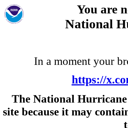
You are n
National H
In a moment your bro
https://x.
The National Hurricane C
site because it may contai