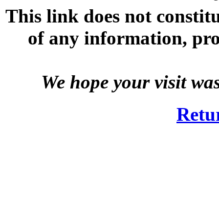
This link does not consti
of any information, prod
We hope your visit wa
Retu