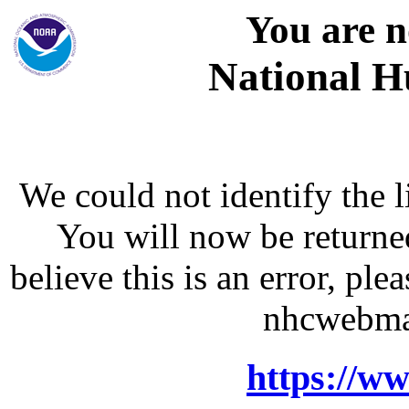
You are n
National H
We could not identify the l
You will now be returne
believe this is an error, p
nhcwebma
https://w