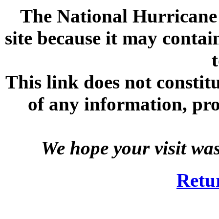
The National Hurricane C
site because it may contai
This link does not consti
of any information, prod
We hope your visit wa
Retu