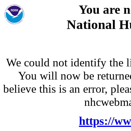
You are n
National H
We could not identify the l
You will now be returne
believe this is an error, p
nhcwebma
https://w