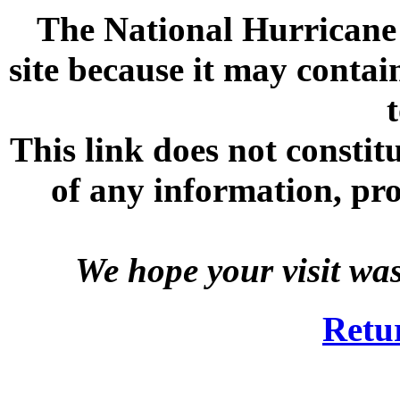
The National Hurricane C
site because it may contai
This link does not consti
of any information, prod
We hope your visit wa
Retu