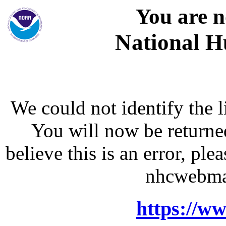
You are n
National H
We could not identify the l
You will now be returne
believe this is an error, p
nhcwebma
https://w