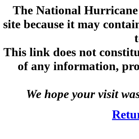
The National Hurricane C
site because it may contai
This link does not consti
of any information, prod
We hope your visit wa
Retu