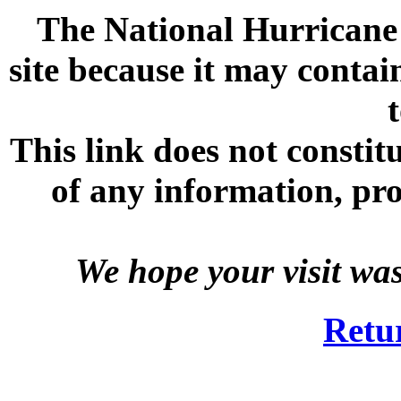
The National Hurricane C
site because it may contai
This link does not consti
of any information, prod
We hope your visit wa
Retu