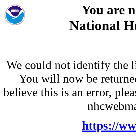
You are n
National H
We could not identify the l
You will now be returne
believe this is an error, p
nhcwebma
https://w