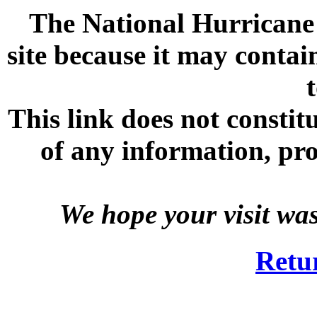
The National Hurricane C
site because it may contai
This link does not consti
of any information, prod
We hope your visit wa
Retu