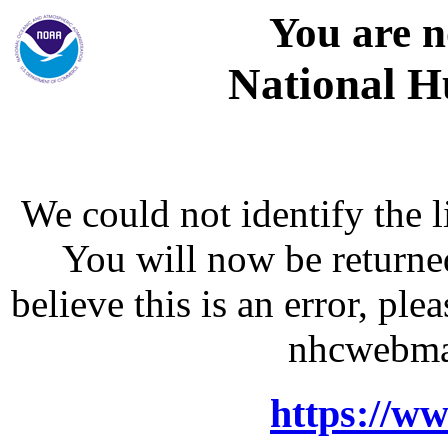
You are n
National H
We could not identify the l
You will now be returne
believe this is an error, p
nhcwebma
https://w