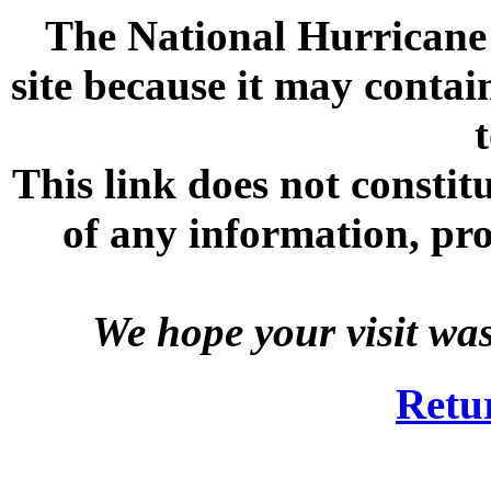
The National Hurricane C
site because it may contai
This link does not consti
of any information, prod
We hope your visit wa
Retu