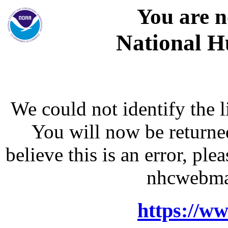
You are n
National H
We could not identify the l
You will now be returne
believe this is an error, p
nhcwebma
https://w