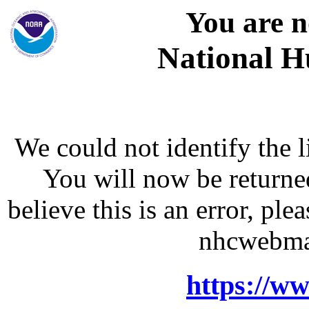
You are n
National H
We could not identify the l
You will now be returne
believe this is an error, p
nhcwebma
https://w