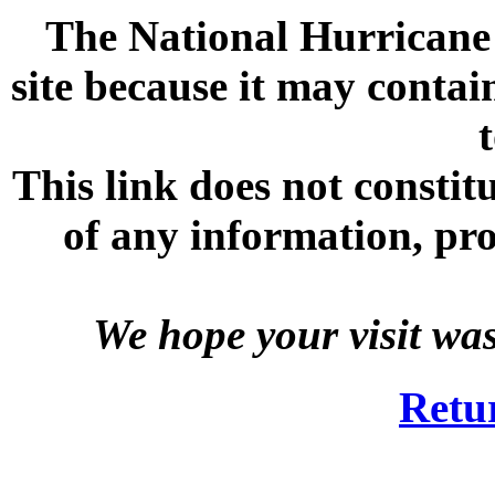
The National Hurricane C
site because it may contai
This link does not consti
of any information, prod
We hope your visit wa
Retu