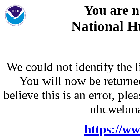
You are n
National H
We could not identify the l
You will now be returne
believe this is an error, p
nhcwebma
https://w