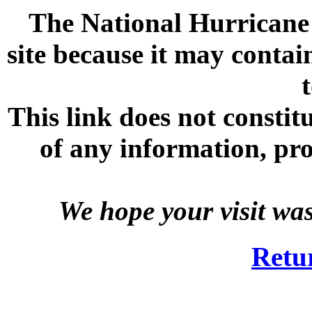
The National Hurricane C
site because it may contai
This link does not consti
of any information, prod
We hope your visit wa
Retu