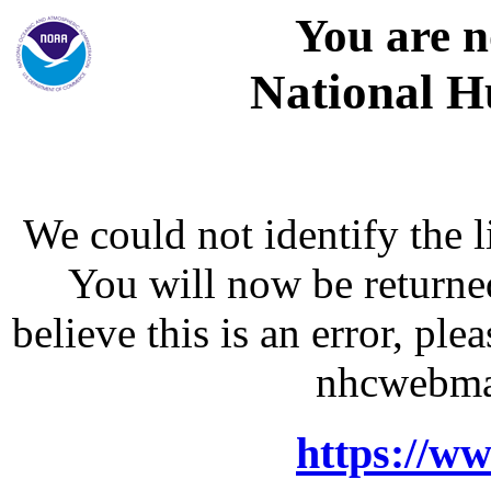
You are n
National H
We could not identify the l
You will now be returne
believe this is an error, p
nhcwebma
https://w