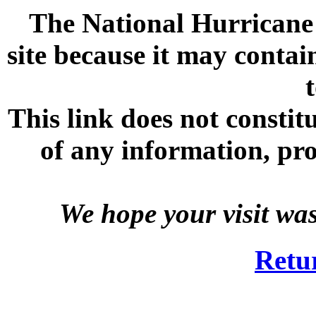
The National Hurricane C
site because it may contai
This link does not consti
of any information, prod
We hope your visit wa
Retu