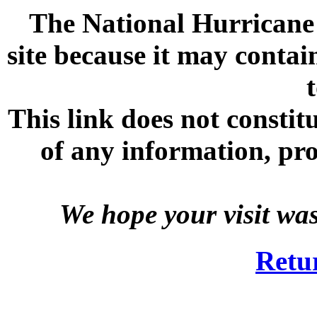
The National Hurricane C
site because it may contai
This link does not consti
of any information, prod
We hope your visit wa
Retu