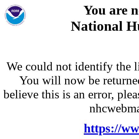
You are n
National H
We could not identify the l
You will now be returne
believe this is an error, p
nhcwebma
https://w