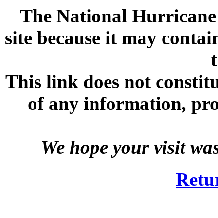
The National Hurricane C
site because it may contai
This link does not consti
of any information, prod
We hope your visit wa
Retu