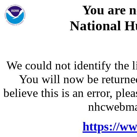
You are n
National H
We could not identify the l
You will now be returne
believe this is an error, p
nhcwebma
https://w