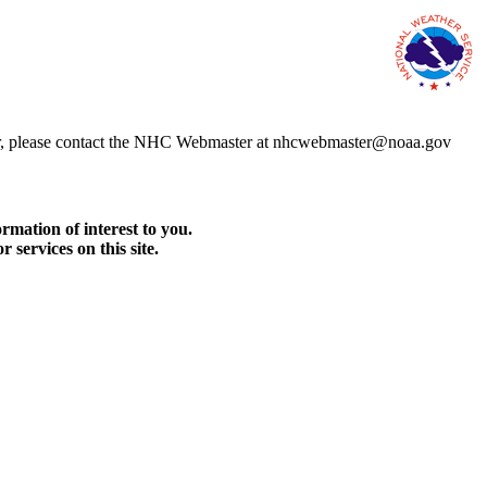
error, please contact the NHC Webmaster at nhcwebmaster@noaa.gov
rmation of interest to you.
services on this site.