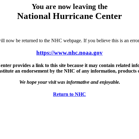
You are now leaving the
National Hurricane Center
u will now be returned to the NHC webpage. If you believe this is an 
https://www.nhc.noaa.gov
ter provides a link to this site because it may contain related info
nstitute an endorsement by the NHC of any information, products or 
We hope your visit was informative and enjoyable.
Return to NHC