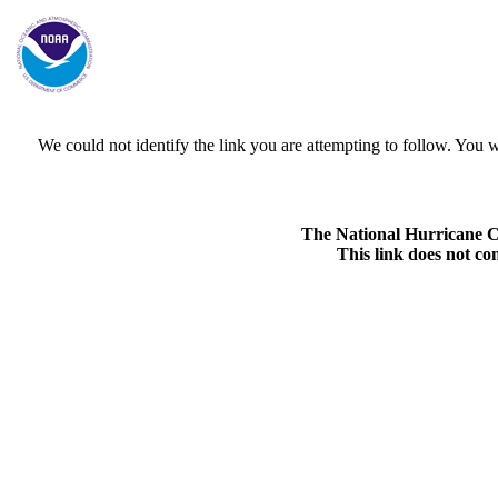
We could not identify the link you are attempting to follow. Yo
The National Hurricane Cen
This link does not co